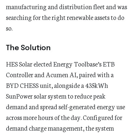
manufacturing and distribution fleet and was
searching for the right renewable assets to do
so.
The Solution
HES Solar elected Energy Toolbase’s ETB
Controller and Acumen AI, paired with a
BYD CHESS unit, alongside a 435kWh
SunPower solar system to reduce peak
demand and spread self-generated energy use
across more hours of the day. Configured for
demand charge management, the system