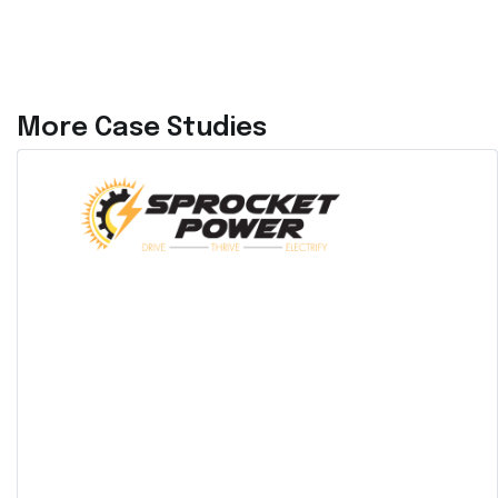
More Case Studies
ETB Controller and Acumen
AI™ Deployed at a New York