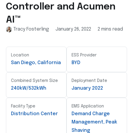
Controller and Acumen
AI™
Tracy Fosterling
January 26, 2022
2 mins read
Location
ESS Provider
San Diego, California
BYD
Combined System Size
Deployment Date
240kW/532kWh
January 2022
Facility Type
EMS Application
Distribution Center
Demand Charge
Management, Peak
Shaving