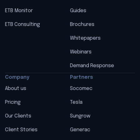
ETB Monitor
Guides
ETB Consulting
Brochures
Whitepapers
Webinars
Demand Response
Company
Partners
About us
Socomec
Pricing
Tesla
Our Clients
Sungrow
Client Stories
Generac