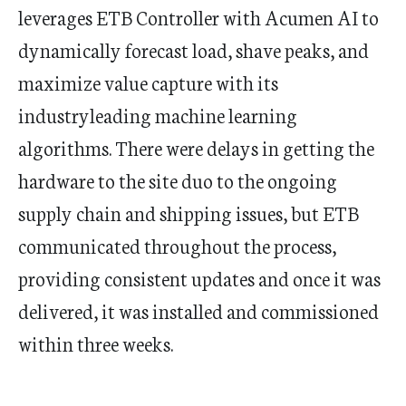
leverages ETB Controller with Acumen AI to
dynamically forecast load, shave peaks, and
maximize value capture with its
industryleading machine learning
algorithms. There were delays in getting the
hardware to the site duo to the ongoing
supply chain and shipping issues, but ETB
communicated throughout the process,
providing consistent updates and once it was
delivered, it was installed and commissioned
within three weeks.