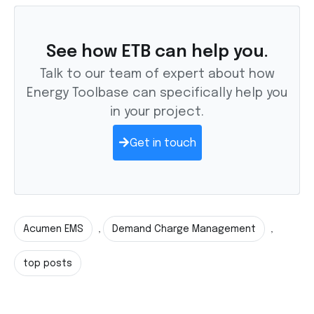
See how ETB can help you.
Talk to our team of expert about how
Energy Toolbase can specifically help you
in your project.
Get in touch
Acumen EMS
Demand Charge Management
,
,
top posts