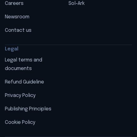
Careers
Sol-Ark
Newsroom
Contact us
Legal
Legal terms and
documents
Refund Guideline
Privacy Policy
Publishing Principles
Cookie Policy