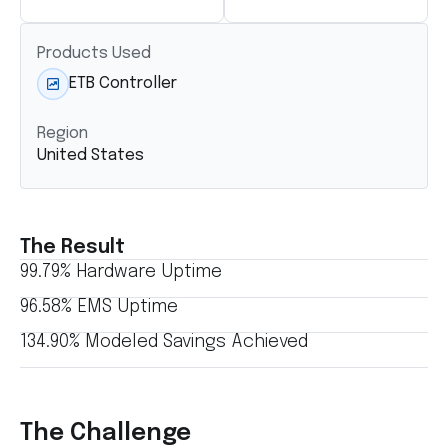
Products Used
ETB Controller
Region
United States
The Result
99.79% Hardware Uptime
96.58% EMS Uptime
134.90% Modeled Savings Achieved
The Challenge