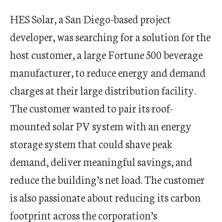
HES Solar, a San Diego-based project
developer, was searching for a solution for the
host customer, a large Fortune 500 beverage
manufacturer, to reduce energy and demand
charges at their large distribution facility.
The customer wanted to pair its roof-
mounted solar PV system with an energy
storage system that could shave peak
demand, deliver meaningful savings, and
reduce the building’s net load. The customer
is also passionate about reducing its carbon
footprint across the corporation’s