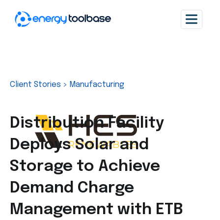
Client Stories
>
Manufacturing
Distribution Facility
Deploys Solar and
Storage to Achieve
Demand Charge
Management with ETB