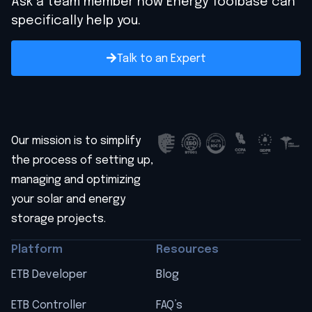
Ask a team member how Energy Toolbase can
specifically help you.
Talk to an Expert
Our mission is to simplify
the process of setting up,
managing and optimizing
your solar and energy
storage projects.
Platform
Resources
ETB Developer
Blog
ETB Controller
FAQ’s