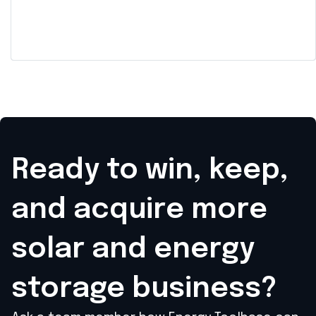
Car Dealership to Enable
Participation in Demand
Response Programs and
Provide Backup Power
Ready to win, keep,
and acquire
more
solar and energy
storage business?