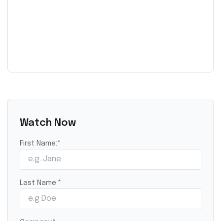
Watch Now
First Name:
*
Last Name:
*