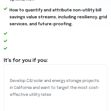
How to quantify and attribute non-utility bill
savings value streams, including resiliency, grid
services, and future-proofing.
It’s for you if you:
Develop C&I solar and energy storage projects
in California and want to target the most cost-
effective utility rates