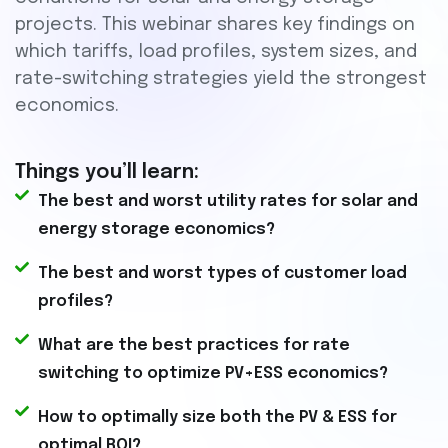
projects. This webinar shares key findings on
which tariffs, load profiles, system sizes, and
rate-switching strategies yield the strongest
economics.
Things you’ll learn:
The best and worst utility rates for solar and
energy storage economics?
The best and worst types of customer load
profiles?
What are the best practices for rate
switching to optimize PV+ESS economics?
How to optimally size both the PV & ESS for
optimal ROI?