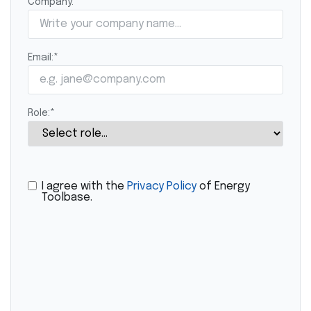
Company:
*
Email:
*
Role:
*
I agree with the
Privacy Policy
of Energy
Toolbase.
CAPTCHA