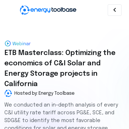
ETB Masterclass: Optimizing the
economics of C&I Solar and
Energy Storage projects in
California
Hosted by: Energy Toolbase
We conducted an in-depth analysis of every
C&I utility rate tariff across PG&E, SCE, and
SDG&E to identify the most favorable
conditions for solar and energy storage