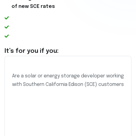
of new SCE rates
It’s for you if you:
Are a solar or energy storage developer working
with Southern California Edison (SCE) customers