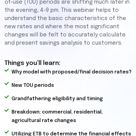
of-use (TOU) periods are shifting much later in
the evening, 4-9 pm. This webinar helps to
understand the basic characteristics of the
new rates and where the most significant
changes will be felt to accurately calculate
and present savings analysis to customers.
Things you’ll learn:
Why model with proposed/final decision rates?
New TOU periods
Grandfathering eligibility and timing
Breakdown: commercial, residential,
agricultural rate changes
Utilizing ETB to determine the financial effects