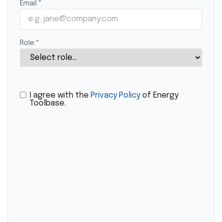
Email:
*
Role:
*
I agree with the
Privacy Policy
of Energy
Toolbase.
CAPTCHA