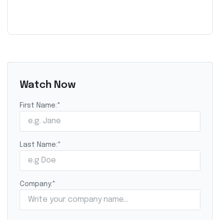
Watch Now
First Name:
*
Last Name:
*
Company:
*