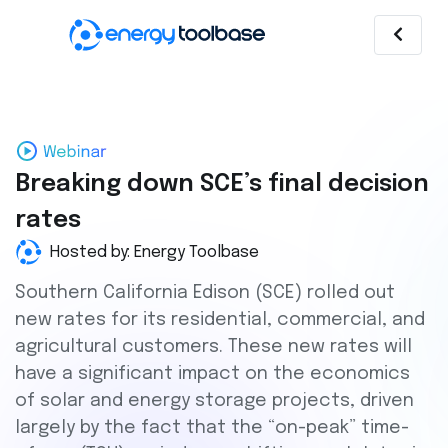
Breaking down SCE’s final decision
rates
Hosted by: Energy Toolbase
Southern California Edison (SCE) rolled out
new rates for its residential, commercial, and
agricultural customers. These new rates will
have a significant impact on the economics
of solar and energy storage projects, driven
largely by the fact that the “on-peak” time-