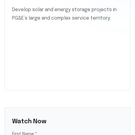
Develop solar and energy storage projects in
PG&E’s large and complex service territory
Watch Now
First Name:
*