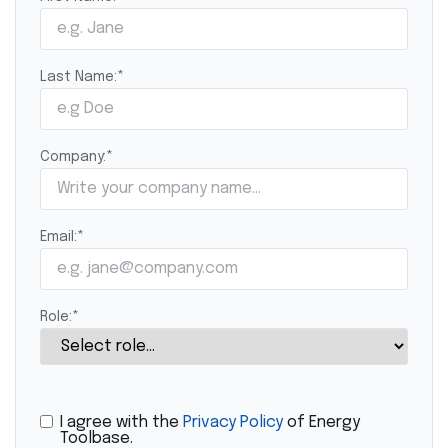
Last Name:
*
Company:
*
Email:
*
Role:
*
I agree with the
Privacy Policy
of Energy
Toolbase.