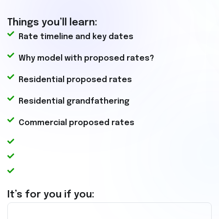
Things you’ll learn:
Rate timeline and key dates
Why model with proposed rates?
Residential proposed rates
Residential grandfathering
Commercial proposed rates
It’s for you if you: