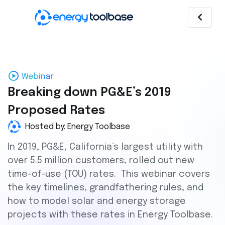
Breaking down PG&E’s 2019
Proposed Rates
Hosted by: Energy Toolbase
In 2019, PG&E, California’s largest utility with
over 5.5 million customers, rolled out new
time-of-use (TOU) rates. This webinar covers
the key timelines, grandfathering rules, and
how to model solar and energy storage
projects with these rates in Energy Toolbase.