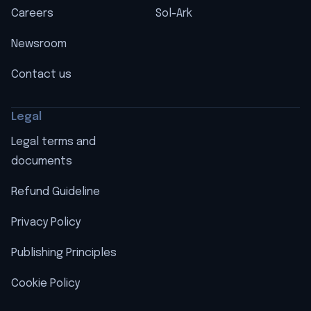
Careers
Sol-Ark
Newsroom
Contact us
Legal
Legal terms and
documents
Refund Guideline
Privacy Policy
Publishing Principles
Cookie Policy