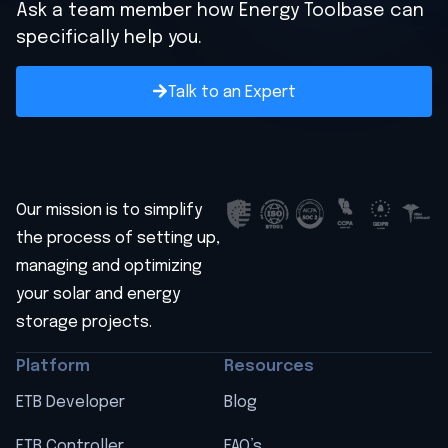
Ask a team member how Energy Toolbase can
specifically help you.
Talk to an Expert
Our mission is to simplify
the process of setting up,
managing and optimizing
your solar and energy
storage projects.
Platform
Resources
ETB Developer
Blog
ETB Controller
FAQ’s