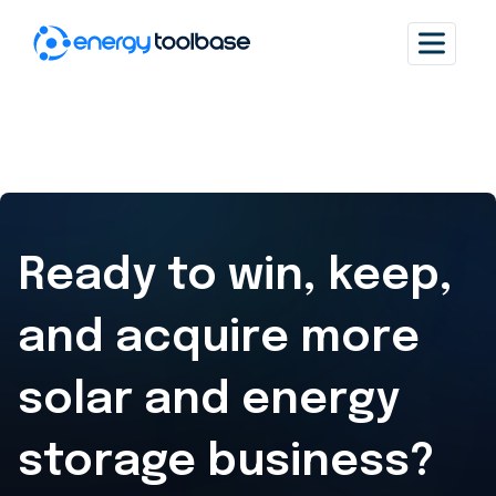
Ready to win, keep,
and acquire
more
solar and energy
storage business?