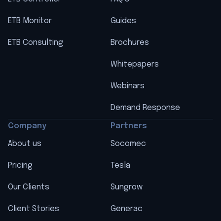
ETB Monitor
Guides
ETB Consulting
Brochures
Whitepapers
Webinars
Demand Response
Company
Partners
About us
Socomec
Pricing
Tesla
Our Clients
Sungrow
Client Stories
Generac