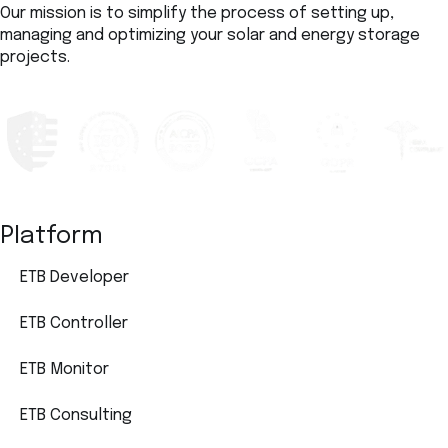
Our mission is to simplify the process of setting up,
managing and optimizing your solar and energy storage
projects.
Platform
ETB Developer
ETB Controller
ETB Monitor
ETB Consulting