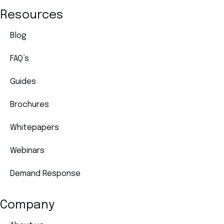
Resources
Blog
FAQ’s
Guides
Brochures
Whitepapers
Webinars
Demand Response
Company