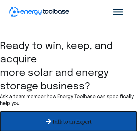
Ready to win, keep, and
acquire
more solar and energy
storage business?
Ask a team member how Energy Toolbase can specifically
help you.
Talk to an Expert