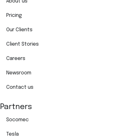
About us
Pricing
Our Clients
Client Stories
Careers
Newsroom
Contact us
Partners
Socomec
Tesla