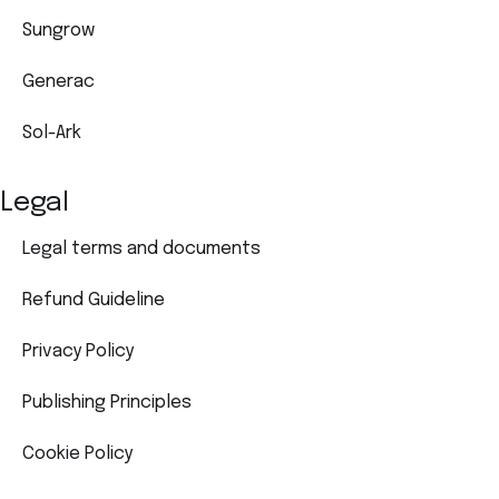
Sungrow
Generac
Sol-Ark
Legal
Legal terms and documents
Refund Guideline
Privacy Policy
Publishing Principles
Cookie Policy