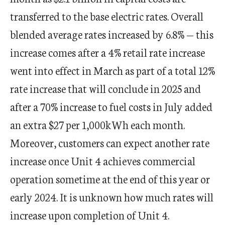
transferred to the base electric rates. Overall
blended average rates increased by 6.8% — this
increase comes after a 4% retail rate increase
went into effect in March as part of a total 12%
rate increase that will conclude in 2025 and
after a 70% increase to fuel costs in July added
an extra $27 per 1,000kWh each month.
Moreover, customers can expect another rate
increase once Unit 4 achieves commercial
operation sometime at the end of this year or
early 2024. It is unknown how much rates will
increase upon completion of Unit 4.