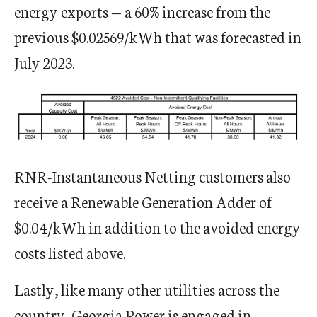
energy exports — a 60% increase from the
previous $0.02569/kWh that was forecasted in
July 2023.
​​​​RNR-Instantaneous Netting customers also
receive a Renewable Generation Adder of
$0.04/kWh in addition to the avoided energy
costs listed above.
Lastly, like many other utilities across the
country, Georgia Power is engaged in