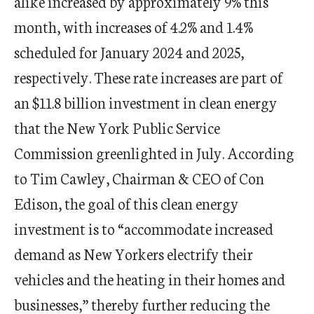
alike increased by approximately 9% this
month, with increases of 4.2% and 1.4%
scheduled for January 2024 and 2025,
respectively. These rate increases are part of
an $11.8 billion investment in clean energy
that the New York Public Service
Commission greenlighted in July. According
to Tim Cawley, Chairman & CEO of Con
Edison, the goal of this clean energy
investment is to “accommodate increased
demand as New Yorkers electrify their
vehicles and the heating in their homes and
businesses,” thereby further reducing the