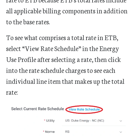
all applicable billing components in addition
to the base rates.
To see what comprises a total rate in ETB,
select “View Rate Schedule” in the Energy
Use Profile after selecting a rate, then click
into the rate schedule charges to see each
individual line item that makes up the total
rate: