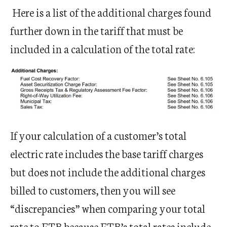
Here is a list of the additional charges found
further down in the tariff that must be
included in a calculation of the total rate:
If your calculation of a customer’s total
electric rate includes the base tariff charges
but does not include the additional charges
billed to customers, then you will see
“discrepancies” when comparing your total
rate to ETB because ETB’s total rates include