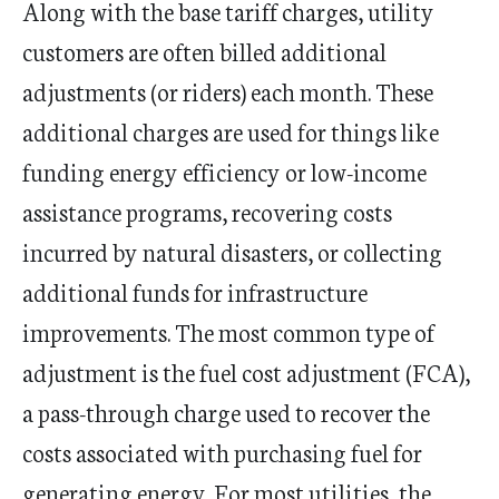
​​​​​Along with the base tariff charges, utility
customers are often billed additional
adjustments (or riders) each month. These
additional charges are used for things like
funding energy efficiency or low-income
assistance programs, recovering costs
incurred by natural disasters, or collecting
additional funds for infrastructure
improvements. The most common type of
adjustment is the fuel cost adjustment (FCA),
a pass-through charge used to recover the
costs associated with purchasing fuel for
generating energy. For most utilities, the