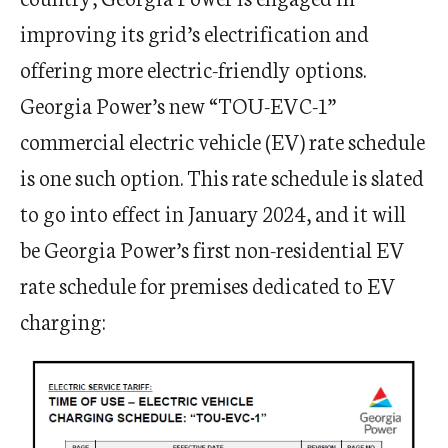
improving its grid’s electrification and
offering more electric-friendly options.
Georgia Power’s new “TOU-EVC-1”
commercial electric vehicle (EV) rate schedule
is one such option. This rate schedule is slated
to go into effect in January 2024, and it will
be Georgia Power’s first non-residential EV
rate schedule for premises dedicated to EV
charging: