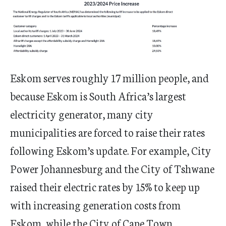
Eskom serves roughly 17 million people, and
because Eskom is South Africa’s largest
electricity generator, many city
municipalities are forced to raise their rates
following Eskom’s update. For example, City
Power Johannesburg and the City of Tshwane
raised their electric rates by 15% to keep up
with increasing generation costs from
Eskom, while the City of Cape Town