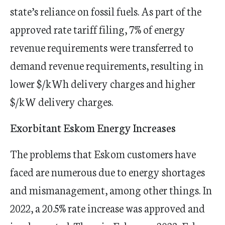
state’s reliance on fossil fuels. As part of the
approved rate tariff filing, 7% of energy
revenue requirements were transferred to
demand revenue requirements, resulting in
lower $/kWh delivery charges and higher
$/kW delivery charges.
Exorbitant Eskom Energy Increases
​​The problems that Eskom customers have
faced are numerous due to energy shortages
and mismanagement, among other things. In
2022, a 20.5% rate increase was approved and