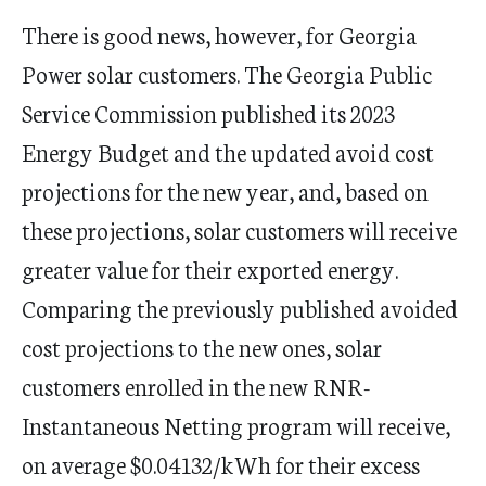
There is good news, however, for Georgia
Power solar customers. The Georgia Public
Service Commission published its 2023
Energy Budget and the updated avoid cost
projections for the new year, and, based on
these projections, solar customers will receive
greater value for their exported energy.
Comparing the previously published avoided
cost projections to the new ones, solar
customers enrolled in the new RNR-
Instantaneous Netting program will receive,
on average $0.04132/kWh for their excess