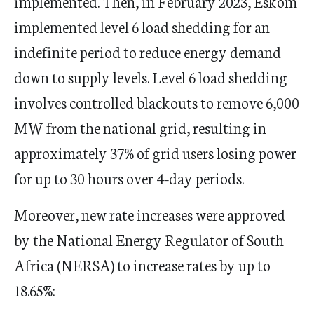
implemented. Then, in February 2023, Eskom
implemented level 6 load shedding for an
indefinite period to reduce energy demand
down to supply levels. Level 6 load shedding
involves controlled blackouts to remove 6,000
MW from the national grid, resulting in
approximately 37% of grid users losing power
for up to 30 hours over 4-day periods.
Moreover, new rate increases were approved
by the National Energy Regulator of South
Africa (NERSA) to increase rates by up to
18.65%: