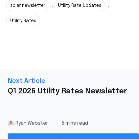
solar newsletter
Utility Rate Updates
,
,
Utility Rates
Next Article
Q1 2026 Utility Rates Newsletter
Ryan Webster
5 mins read