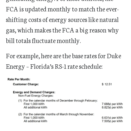
FCA is updated monthly to match the ever-
shifting costs of energy sources like natural
gas, which makes the FCA a big reason why
bill totals fluctuate monthly.
For example, here are the base rates for Duke
Energy – Florida’s RS-1 rate schedule: