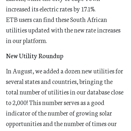
increased its electric rates by 17.1%.
ETB users can find these South African
utilities updated with the new rate increases
in our platform.
New Utility Roundup
In August, we added a dozen new utilities for
several states and countries, bringing the
total number of utilities in our database close
to 2,000! This number serves as a good
indicator of the number of growing solar
opportunities and the number of times our