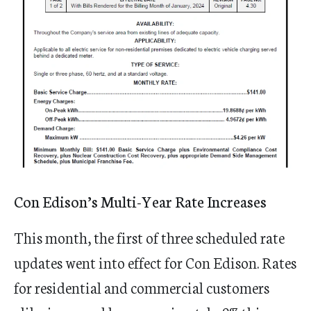
Con Edison’s Multi-Year Rate Increases
This month, the first of three scheduled rate
updates went into effect for Con Edison. Rates
for residential and commercial customers