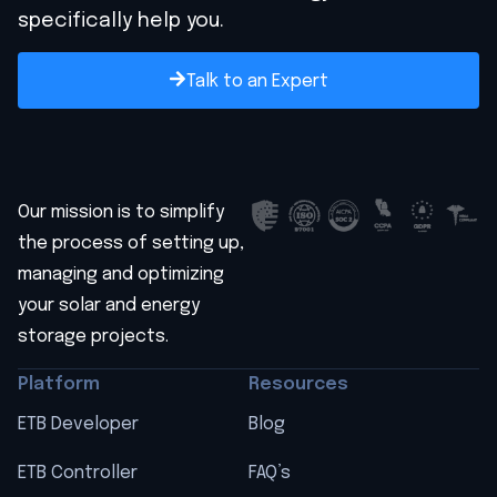
specifically help you.
Talk to an Expert
Our mission is to simplify
the process of setting up,
managing and optimizing
your solar and energy
storage projects.
Platform
Resources
ETB Developer
Blog
ETB Controller
FAQ’s