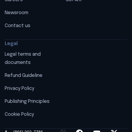
Newsroom
Contact us
Legal
Legal terms and
documents
Refund Guideline
Privacy Policy
Publishing Principles
Cookie Policy