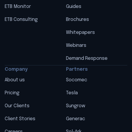
ETB Monitor
Guides
ETB Consulting
Brochures
Whitepapers
Webinars
Demand Response
Company
Partners
About us
Socomec
Pricing
Tesla
Our Clients
Sungrow
Client Stories
Generac
Careers
Sol-Ark