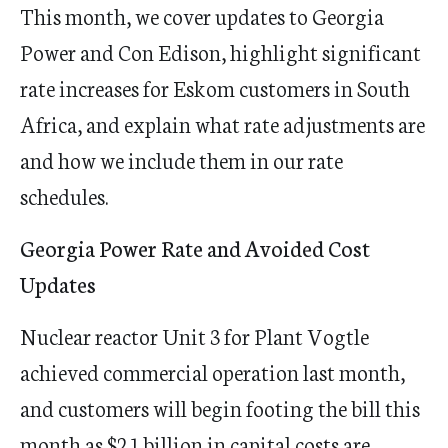
This month, we cover updates to Georgia
Power and Con Edison, highlight significant
rate increases for Eskom customers in South
Africa, and explain what rate adjustments are
and how we include them in our rate
schedules.
Georgia Power Rate and Avoided Cost
Updates
Nuclear reactor Unit 3 for Plant Vogtle
achieved commercial operation last month,
and customers will begin footing the bill this
month as $2.1 billion in capital costs are