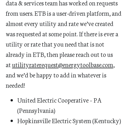
data & services team has worked on requests
from users. ETB is a user-driven platform, and
almost every utility and rate we’ve created
was requested at some point. If there is ever a
utility or rate that you need that is not
already in ETB, then please reach out to us
at
utilityraterequest@energytoolbase.com
,
and we’d be happy to add in whatever is
needed!
​​​​​United Electric Cooperative – PA
(Pennsylvania)
Hopkinsville Electric System (Kentucky)