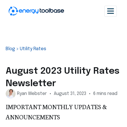
Blog
>
Utility Rates
August 2023 Utility Rates
Newsletter
Ryan Webster
August 31, 2023
6 mins read
IMPORTANT MONTHLY UPDATES &
ANNOUNCEMENTS