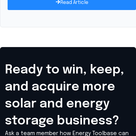
Read Article
Ready to win, keep,
and acquire
more
solar and energy
storage business?
Ask a team member how Energy Toolbase can