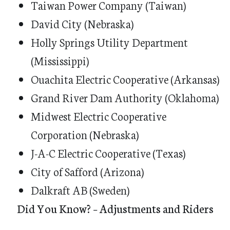
Taiwan Power Company (Taiwan)
David City (Nebraska)
Holly Springs Utility Department
(Mississippi)
Ouachita Electric Cooperative (Arkansas)
Grand River Dam Authority (Oklahoma)
Midwest Electric Cooperative
Corporation (Nebraska)
J-A-C Electric Cooperative (Texas)
City of Safford (Arizona)
Dalkraft AB (Sweden)
Did You Know? – Adjustments and Riders