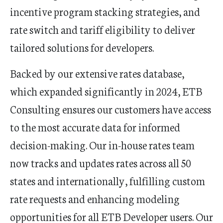
incentive program stacking strategies, and
rate switch and tariff eligibility to deliver
tailored solutions for developers.
Backed by our extensive rates database,
which expanded significantly in 2024, ETB
Consulting ensures our customers have access
to the most accurate data for informed
decision-making. Our in-house rates team
now tracks and updates rates across all 50
states and internationally, fulfilling custom
rate requests and enhancing modeling
opportunities for all ETB Developer users. Our