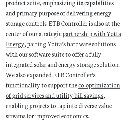
product
suite
,
emphasizing its capabilities
and primary purpose of delivering
energy
storage control
s
.
ETB Controller is also at the
center of our strategic
partnership with Yotta
Energy
, pairing
Yotta’s
hardware solutions
with our software
suite
to offer
a
fully
integrated
solar and energy storage solution.
We
also
expanded
ETB
Controller’s
functionality
to support
the
co-optimization
of grid services and utility bill savings
,
enabling projects to
tap into diverse value
streams for improved econo
mics.