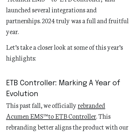
launched several integrations and
partnerships. 2024 truly was a full and fruitful
year.
Let’s take a closer look at some of this year’s
highlights:
ETB Controller: Marking A Year of
Evolution
This past fall
,
we
officially
rebranded
Acumen EMS™ to ETB Controller
.
This
rebranding
better
aligns
the product
with our