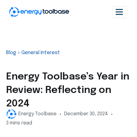
Blog
>
General Interest
Energy Toolbase’s Year in
Review: Reflecting on
2024
Energy Toolbase
December 30, 2024
3 mins read