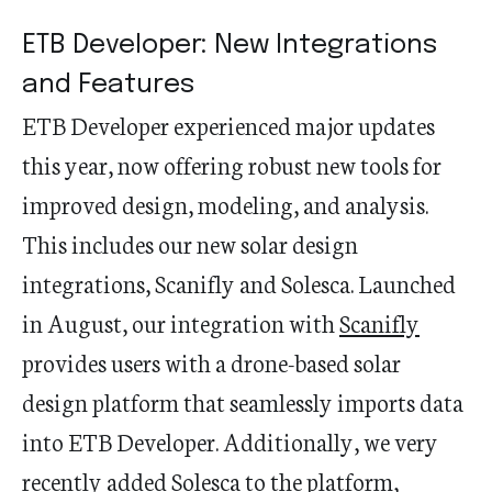
ETB Developer: New Integrations
and Features
ETB Developer experienced major updates
this year, now offering robust new tools for
improved design, modeling, and analysis.
This includes our new solar design
integrations, Scanifly and Solesca. Launched
in August, our integration with
Scanifly
provides users with a drone-based solar
design platform that seamlessly imports data
into ETB Developer. Additionally, we very
recently added
Solesca
to the platform,