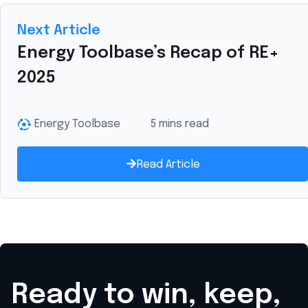
Next Article
Energy Toolbase’s Recap of RE+
2025
Energy Toolbase
5 mins read
Read Article
Ready to win, keep,