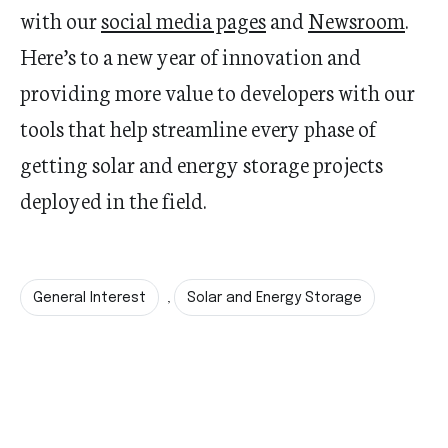
with our
social media pages
and
Newsroom
.
Here’s
to a new year of
innovation
and
providing more value to developers with our
tools
that help
streamline every phase of
getting solar and energy storage projects
deployed in the field.
General Interest
Solar and Energy Storage
,