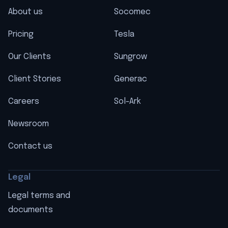
About us
Socomec
Pricing
Tesla
Our Clients
Sungrow
Client Stories
Generac
Careers
Sol-Ark
Newsroom
Contact us
Legal
Legal terms and
documents