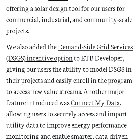
offering a solar design tool for our users for
commercial, industrial, and community-scale
projects.
We also added the
Demand-Side Grid Services
(DSGS) incentive option
to ETB Developer,
giving our users the ability to model DSGS in
their projects and easily enroll in the program
to access new value streams. Another major
feature introduced was
Connect My Data
,
allowing users to securely access and import
utility data to improve energy performance
monitoring and enable smarter, data-driven