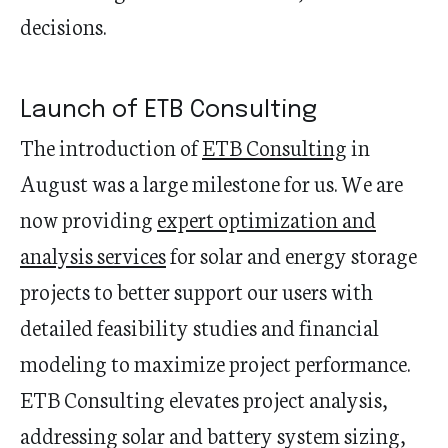
decisions.
Launch of ETB Consulting
The introduction of
ETB Consulting
in
August was a large milestone for us. We are
now providing
expert optimization and
analysis services
for solar and energy storage
projects to better support our users with
detailed feasibility studies and financial
modeling to maximize project performance.
ETB Consulting elevates project analysis,
addressing solar and battery system sizing,