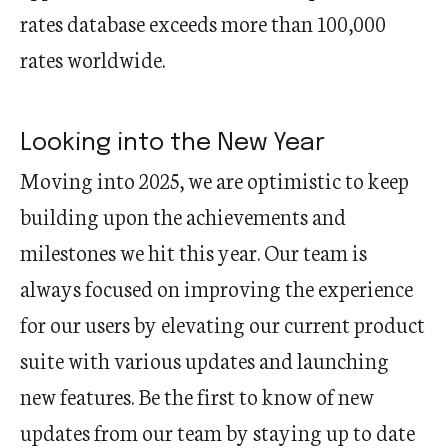
rates database exceeds more than 100,000
rates worldwide.
Looking into the New Year
Moving into 2025, we are optimisti
c to keep
building upon the achievements and
milestones we hit this
year. Our team is
always focused on improving the experience
for our users by elevating our current product
suite with various updates and launching
new features. Be the first to know of
new
updates
from our team by staying up to date