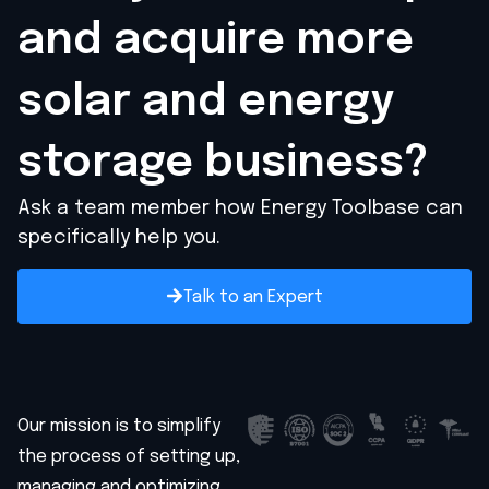
and acquire
more
solar and energy
storage business?
Ask a team member how Energy Toolbase can
specifically help you.
Talk to an Expert
Our mission is to simplify
the process of setting up,
managing and optimizing