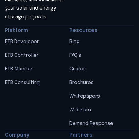
your solar and energy
storage projects.
Platform
Resources
ETB Developer
Blog
ETB Controller
FAQ’s
ETB Monitor
Guides
ETB Consulting
Brochures
Whitepapers
Webinars
Demand Response
Company
Partners