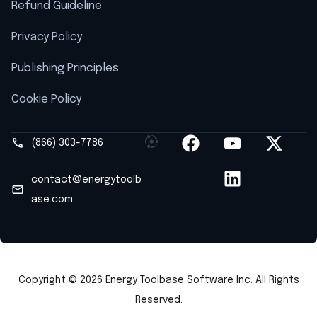
Refund Guideline
Privacy Policy
Publishing Principles
Cookie Policy
(866) 303-7786
contact@energytoolb
ase.com
Copyright © 2026 Energy Toolbase Software Inc. All Rights
Reserved.