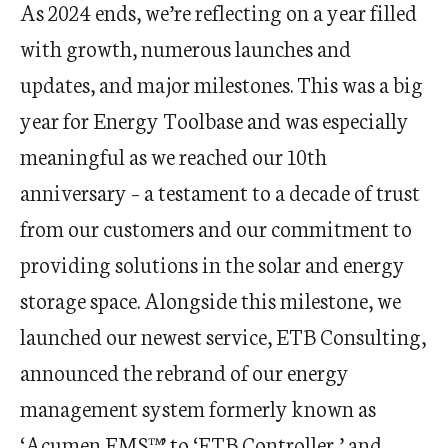
As 2024 ends, we’re reflecting on a year filled
with growth, numerous launches and
updates, and major milestones. This was a big
year for Energy Toolbase and was especially
meaningful as we reached our 10
th
anniversary – a testament to a decade of trust
from our customers and our commitment to
providing solutions in the solar and energy
storage space. Alongside this milestone, we
launched our newest service, ETB Consulting,
announced the rebrand of our energy
management system formerly known as
‘Acumen EMS™’ to ‘ETB Controller,’ and