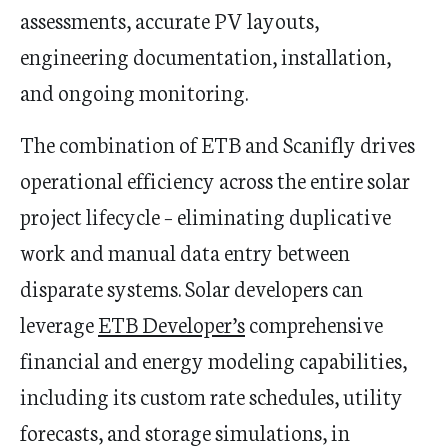
assessments, accurate PV layouts,
engineering documentation, installation,
and ongoing monitoring.
The combination of ETB and Scanifly drives
operational efficiency across the entire solar
project lifecycle – eliminating duplicative
work and manual data entry between
disparate systems. Solar developers can
leverage
ETB Developer’s
comprehensive
financial and energy modeling capabilities,
including its custom rate schedules, utility
forecasts, and storage simulations, in