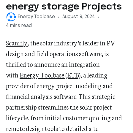
energy storage Projects
Energy Toolbase
August 9, 2024
4 mins read
Scanifly
, the solar industry’s leader in PV
design and field operations software, is
thrilled to announce an integration
with
Energy Toolbase (ETB)
, a leading
provider of energy project modeling and
financial analysis software. This strategic
partnership streamlines the solar project
lifecycle, from initial customer quoting and
remote design tools to detailed site