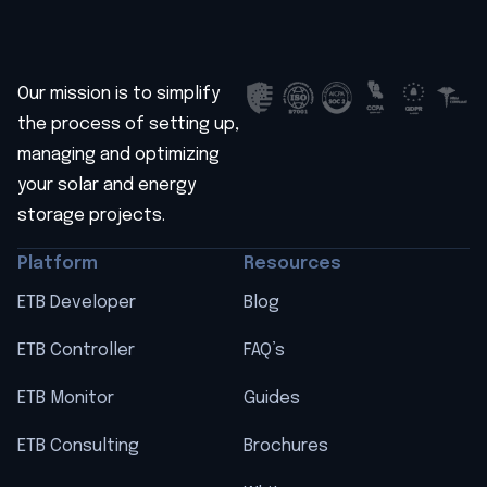
Our mission is to simplify
the process of setting up,
managing and optimizing
your solar and energy
storage projects.
Platform
Resources
ETB Developer
Blog
ETB Controller
FAQ’s
ETB Monitor
Guides
ETB Consulting
Brochures