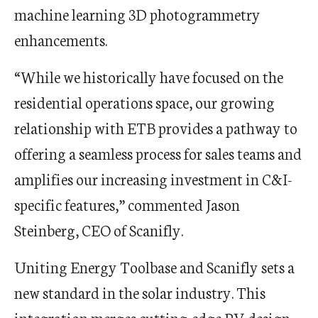
machine learning 3D photogrammetry
enhancements.
“While we historically have focused on the
residential operations space, our growing
relationship with ETB provides a pathway to
offering a seamless process for sales teams and
amplifies our increasing investment in C&I-
specific features,” commented
Jason
Steinberg
, CEO of Scanifly.
Uniting Energy Toolbase and Scanifly sets a
new standard in the solar industry. This
integration merges cutting-edge PV design