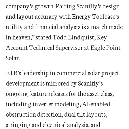
company’s growth. Pairing Scanifly’s design
and layout accuracy with Energy Toolbase’s
utility and financial analysis is a match made
in heaven,” stated
Todd Lindquist
, Key
Account Technical Supervisor at Eagle Point
Solar.
ETB’s leadership in commercial solar project
development is mirrored by Scanifly’s
ongoing feature releases for the asset class,
including inverter modeling, AI-enabled
obstruction detection, dual tilt layouts,
stringing and electrical analysis, and