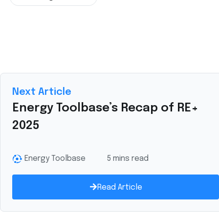
Next Article
Energy Toolbase’s Recap of RE+
2025
Energy Toolbase
5 mins read
Read Article