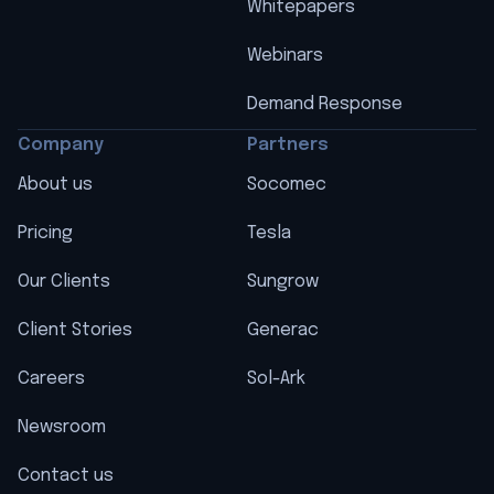
Whitepapers
Webinars
Demand Response
Company
Partners
About us
Socomec
Pricing
Tesla
Our Clients
Sungrow
Client Stories
Generac
Careers
Sol-Ark
Newsroom
Contact us