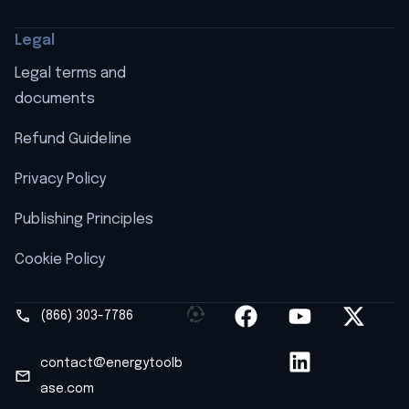
Legal
Legal terms and
documents
Refund Guideline
Privacy Policy
Publishing Principles
Cookie Policy
(866) 303-7786
contact@energytoolb
ase.com