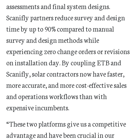
assessments and final system designs.
Scanifly partners reduce survey and design
time by up to 90% compared to manual
survey and design methods while
experiencing zero change orders or revisions
on installation day. By coupling ETB and
Scanifly, solar contractors now have faster,
more accurate, and more cost-effective sales
and operations workflows than with
expensive incumbents.
“These two platforms give us a competitive
advantage and have been crucial in our