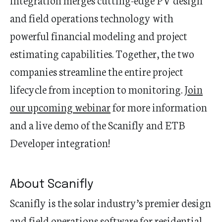
and field operations technology with
powerful financial modeling and project
estimating capabilities. Together, the two
companies streamline the entire project
lifecycle from inception to monitoring.
Join
our upcoming webinar
for more information
and a live demo of the Scanifly and ETB
Developer integration!
About Scanifly
Scanifly is the solar industry’s premier design
and field operations software for residential