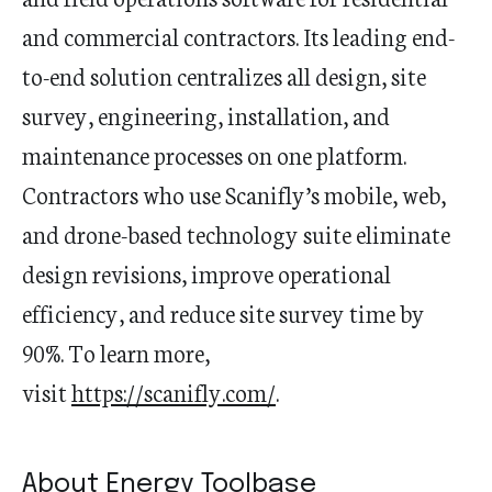
and commercial contractors. Its leading end-
to-end solution centralizes all design, site
survey, engineering, installation, and
maintenance processes on one platform.
Contractors who use Scanifly’s mobile, web,
and drone-based technology suite eliminate
design revisions, improve operational
efficiency, and reduce site survey time by
90%. To learn more,
visit
https://scanifly.com/
.
About Energy Toolbase