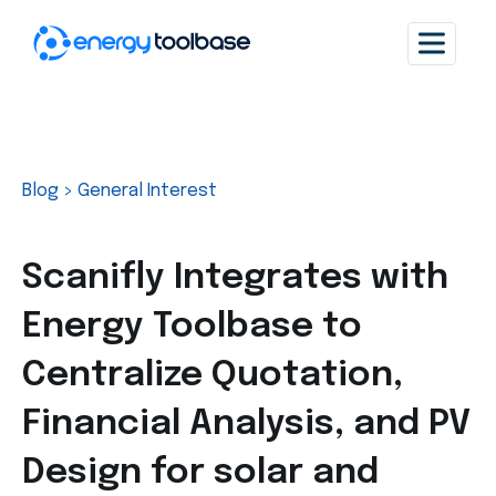
Blog
>
General Interest
Scanifly Integrates with
Energy Toolbase to
Centralize Quotation,
Financial Analysis, and PV
Design for solar and