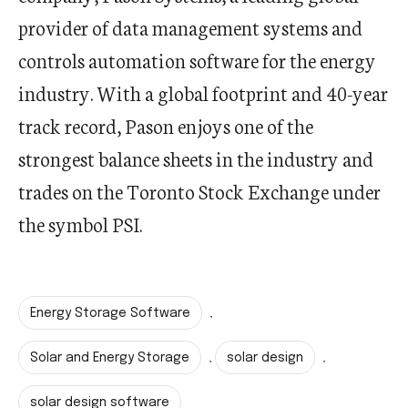
provider of data management systems and
controls automation software for the energy
industry. With a global footprint and 40-year
track record, Pason enjoys one of the
strongest balance sheets in the industry and
trades on the Toronto Stock Exchange under
the symbol PSI.
Energy Storage Software
,
Solar and Energy Storage
solar design
,
,
solar design software