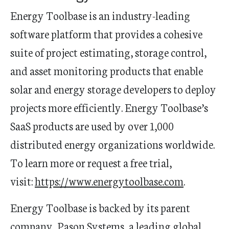
Energy Toolbase is an industry-leading
software platform that provides a cohesive
suite of project estimating, storage control,
and asset monitoring products that enable
solar and energy storage developers to deploy
projects more efficiently. Energy Toolbase’s
SaaS products are used by over 1,000
distributed energy organizations worldwide.
To learn more or request a free trial,
visit:
https://www.energytoolbase.com
.
Energy Toolbase is backed by its parent
company, Pason Systems, a leading global