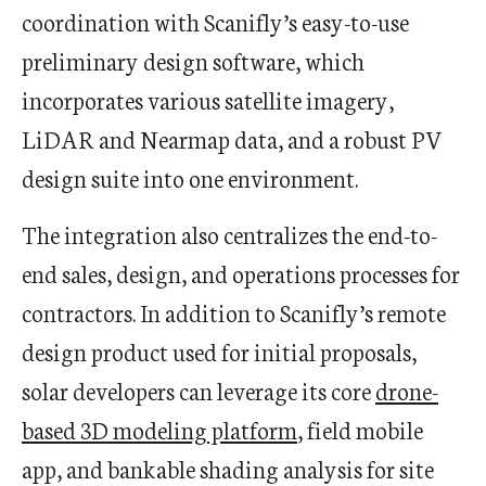
coordination with Scanifly’s easy-to-use
preliminary design software, which
incorporates various satellite imagery,
LiDAR and Nearmap data, and a robust PV
design suite into one environment.
The integration also centralizes the end-to-
end sales, design, and operations processes for
contractors. In addition to Scanifly’s remote
design product used for initial proposals,
solar developers can leverage its core
drone-
based 3D modeling platform
, field mobile
app, and bankable shading analysis for site