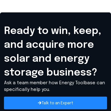
Ready to win, keep,
and acquire
more
solar and energy
storage business?
Ask a team member how Energy Toolbase can
specifically help you.
Talk to an Expert