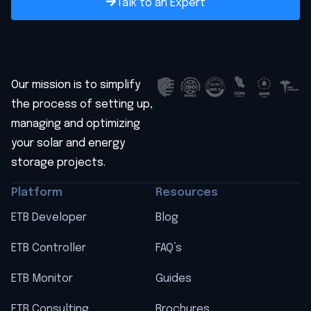
Talk to an Expert
Our mission is to simplify
the process of setting up,
managing and optimizing
your solar and energy
storage projects.
Platform
Resources
ETB Developer
Blog
ETB Controller
FAQ’s
ETB Monitor
Guides
ETB Consulting
Brochures