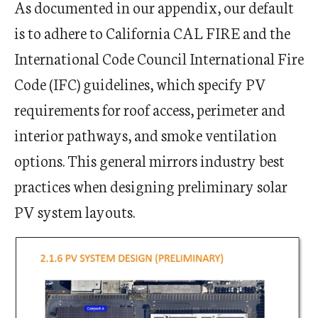
As documented in our appendix, our default
is to adhere to California CAL FIRE and the
International Code Council International Fire
Code (IFC) guidelines, which specify PV
requirements for roof access, perimeter and
interior pathways, and smoke ventilation
options. This general mirrors industry best
practices when designing preliminary solar
PV system layouts.