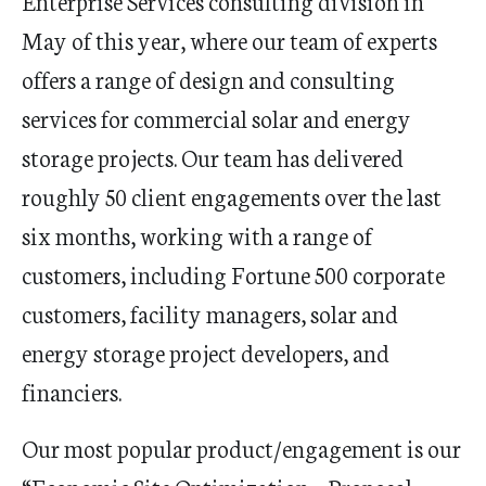
Enterprise Services consulting division in
May of this year, where our team of experts
offers a range of design and consulting
services for commercial solar and energy
storage projects. Our team has delivered
roughly 50 client engagements over the last
six months, working with a range of
customers, including Fortune 500 corporate
customers, facility managers, solar and
energy storage project developers, and
financiers.
Our most popular product/engagement is our