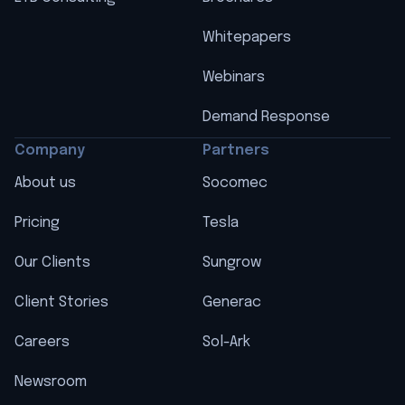
Whitepapers
Webinars
Demand Response
Company
Partners
About us
Socomec
Pricing
Tesla
Our Clients
Sungrow
Client Stories
Generac
Careers
Sol-Ark
Newsroom