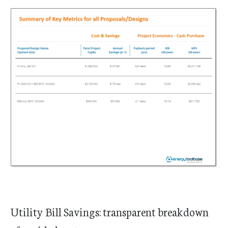
Utility Bill Savings: transparent breakdown