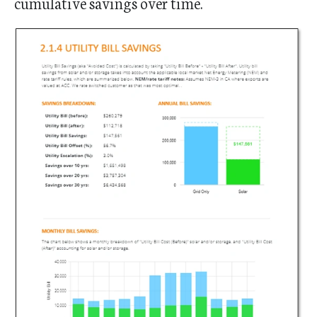
cumulative savings over time.