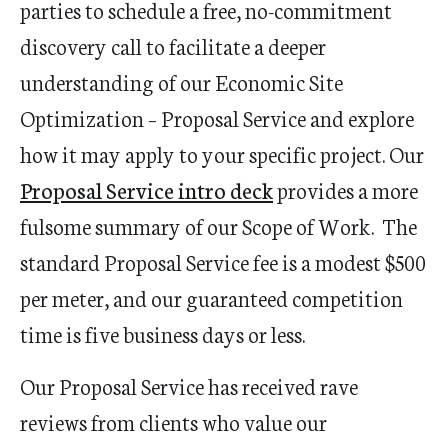
parties to
schedule a free, no-commitment
discovery call
to facilitate a deeper
understanding of our Economic Site
Optimization – Proposal Service and explore
how it may apply to your specific project. Our
Proposal Service intro deck
provides a more
fulsome summary of our Scope of Work. The
standard Proposal Service fee is a modest $500
per meter, and our guaranteed competition
time is five business days or less.
Our Proposal Service has received rave
reviews from clients who value our