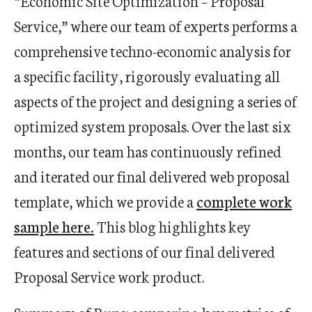
“Economic Site Optimization – Proposal
Service,” where our team of experts performs a
comprehensive techno-economic analysis for
a specific facility, rigorously evaluating all
aspects of the project and designing a series of
optimized system proposals. Over the last six
months, our team has continuously refined
and iterated our final delivered web proposal
template, which we provide a
complete work
sample here
.
This blog highlights key
features and sections of our final delivered
Proposal Service work product.