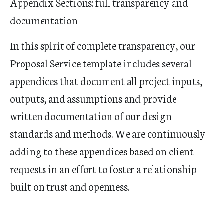
Appendix Sections: full transparency and
documentation
In this spirit of complete transparency, our
Proposal Service template includes several
appendices that document all project inputs,
outputs, and assumptions and provide
written documentation of our design
standards and methods. We are continuously
adding to these appendices based on client
requests in an effort to foster a relationship
built on trust and openness.