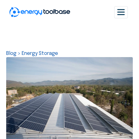
Blog
>
Energy Storage