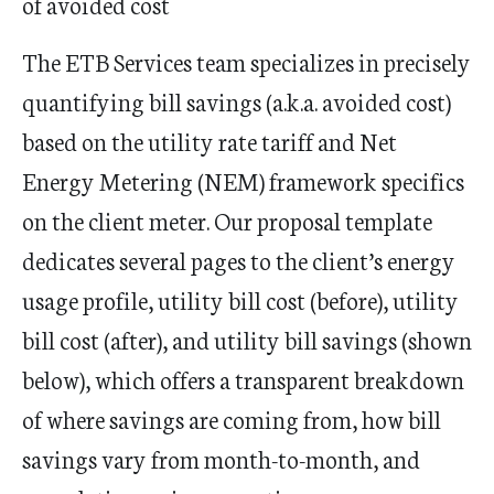
of avoided cost
The ETB Services team specializes in precisely
quantifying bill savings (a.k.a. avoided cost)
based on the utility rate tariff and Net
Energy Metering (NEM) framework specifics
on the client meter. Our proposal template
dedicates several pages to the client’s energy
usage profile, utility bill cost (before), utility
bill cost (after), and utility bill savings (shown
below), which offers a transparent breakdown
of where savings are coming from, how bill
savings vary from month-to-month, and