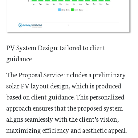
PV System Design: tailored to client
guidance
The Proposal Service includes a preliminary
solar PV layout design, which is produced
based on client guidance. This personalized
approach ensures that the proposed system
aligns seamlessly with the client’s vision,
maximizing efficiency and aesthetic appeal.