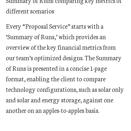
Summary of Runs: comparing key metrics of
different scenarios
Every “Proposal Service” starts with a
‘Summary of Runs,’ which provides an
overview of the key financial metrics from
our team’s optimized designs. The Summary
of Runs is presented in a concise 1-page
format, enabling the client to compare
technology configurations, such as solar only
and solar and energy storage, against one
another on an apples-to-apples basis.