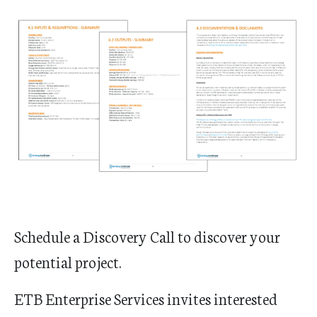
Schedule a Discovery Call to discover your
potential project.
ETB Enterprise Services invites interested