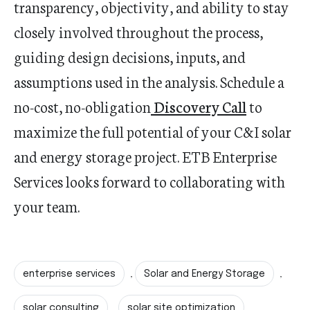
transparency, objectivity, and ability to stay
closely involved throughout the process,
guiding design decisions, inputs, and
assumptions used in the analysis.
Schedule a
no-cost, no-obligation
Discovery Call
to
maximize the full potential of your C&I solar
and energy storage project. ETB Enterprise
Services looks forward to collaborating with
your team.
enterprise services
Solar and Energy Storage
,
,
solar consulting
solar site optimization
,