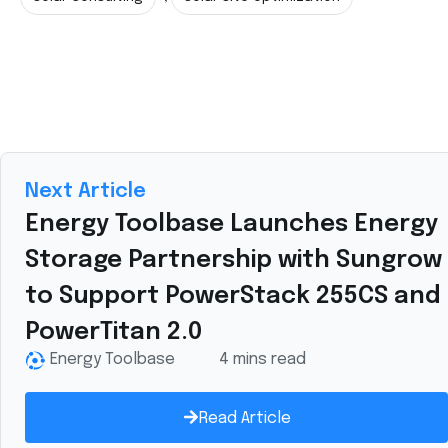
Next Article
Energy Toolbase Launches Energy
Storage Partnership with Sungrow
to Support PowerStack 255CS and
PowerTitan 2.0
Energy Toolbase
4 mins read
Read Article