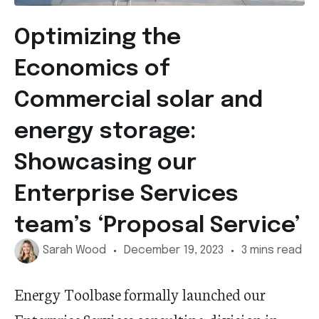
Optimizing the
Economics of
Commercial solar and
energy storage:
Showcasing our
Enterprise Services
team’s ‘Proposal Service’
Sarah Wood
December 19, 2023
3 mins read
Energy Toolbase formally launched our