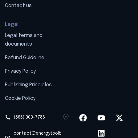
Contact us
Legal
Legal terms and
documents
Refund Guideline
Privacy Policy
Publishing Principles
Cookie Policy
(866) 303-7786
contact@energytoolb