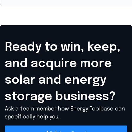
Ready to win, keep,
and acquire
more
solar and energy
storage business?
Ask a team member how Energy Toolbase can
specifically help you.