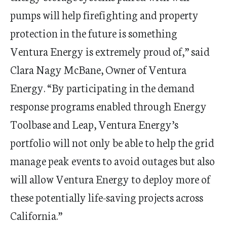
pumps will help firefighting and property
protection in the future is something
Ventura Energy is extremely proud of,” said
Clara Nagy McBane, Owner of Ventura
Energy.
“
By participating in the
d
emand
r
esponse programs enabled through Energy
Toolbase
and Leap, Ventura Energy
’
s
portfolio will not only be able to help the grid
manage peak events to avoid outages but also
will allow Ventura Energy to deploy more of
these potentially life-saving projects across
California.”