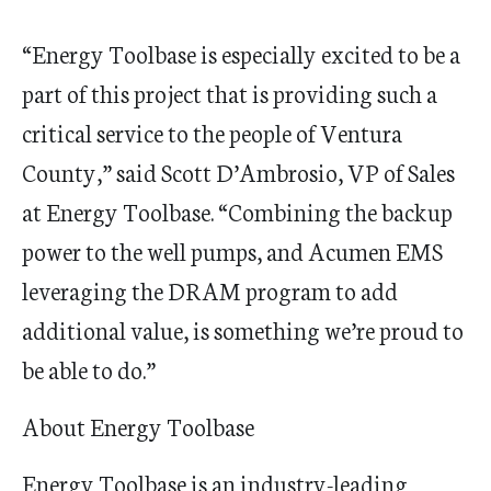
“Energy
Toolbase
is especially
excited
to be a
part of this project that is providing such a
critical service to the people of Ventura
County,” said Scott D
’
Ambrosio, VP of Sales
at Energy
Toolbase
.
“
Combining the backup
power to the well pumps, and Acumen EMS
leveraging the DRAM program to add
additional value
,
is something we
’
re proud to
be able to do.”
About Energy Toolbase
Energy
Toolbase
is an industry-leading