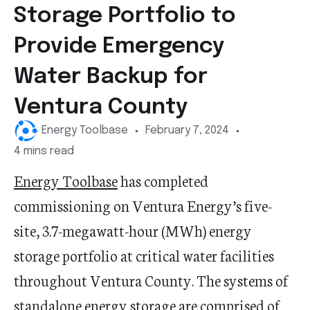
Storage Portfolio to
Provide Emergency
Water Backup for
Ventura County
Energy Toolbase
February 7, 2024
4 mins read
Energy Toolbase
has completed
commissioning on Ventura Energy
’
s five-
site,
3.7-megawatt-hour
(MWh) energy
storage portfolio at critical water facilities
throughout Ventura County. The systems of
standalone energy storage are
comprised
of