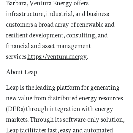
Barbara, Ventura Energy offers
infrastructure, industrial, and business
customers a broad array of renewable and
resilient development, consulting, and
financial and asset management
services:
https://ventura.energy
.
About Leap
Leap is the leading platform for generating
new value from distributed energy resources
(DERs) through integration with energy
markets. Through its software-only solution,
Leap
facilitates
fast,
easy
and automated