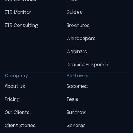
ETB Monitor
Guides
ETB Consulting
Brochures
Whitepapers
Webinars
Demand Response
Company
Partners
About us
Socomec
Pricing
Tesla
Our Clients
Sungrow
Client Stories
Generac