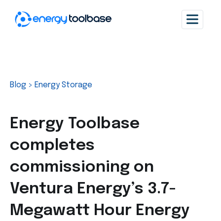
Blog
>
Energy Storage
Energy Toolbase
completes
commissioning on
Ventura Energy’s 3.7-
Megawatt Hour Energy