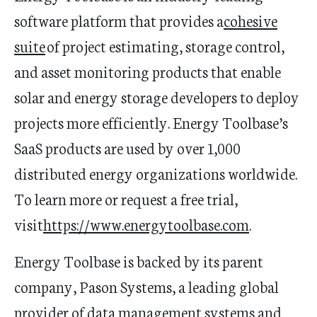
software platform that provides a
cohesive
suite
of project estimating, storage control,
and asset monitoring products that enable
solar and energy storage developers to deploy
projects more efficiently. Energy
Toolbase’s
SaaS products are used by over 1,000
distributed energy organizations worldwide.
To learn more or request a free trial,
visit
https://www.energytoolbase.com
.
Energy
Toolbase
is backed by its parent
company, Pason Systems, a leading global
provider of data management systems and