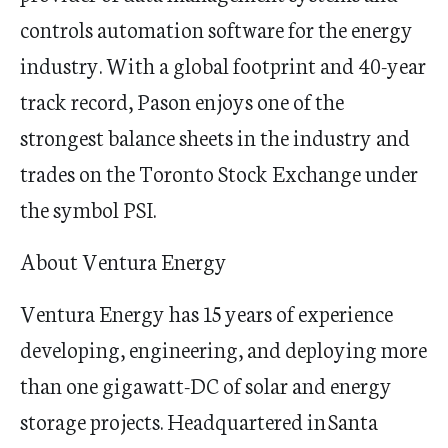
controls automation software for the energy
industry. With a global footprint and 40-year
track record
, Pason enjoys one of the
strongest balance sheets in the industry and
trades on the Toronto Stock Exchange under
the symbol PSI.
About Ventura Energy
Ventura Energy has 15 years of experience
developing, engineering, and deploying more
than one gigawatt-DC of solar and energy
storage projects. Headquartered in Santa