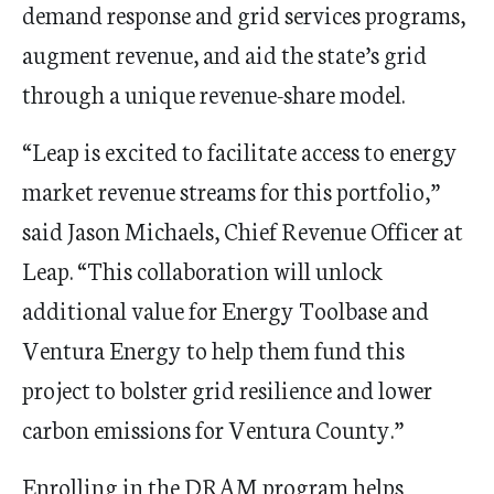
demand response and grid services programs,
augment revenue, and aid the state
’
s grid
through a unique revenue-share model.
“
Leap is excited to facilitate access to energy
market revenue streams for this portfolio,”
said Jason Michaels, Chief Revenue Officer at
Leap.
“
This collaboration will unlock
additional value for Energy
Toolbase
and
Ventura Energy to help them fund this
project to bolster grid resilience and lower
carbon emissions for Ventura County.”
Enrolling in the DRAM program helps