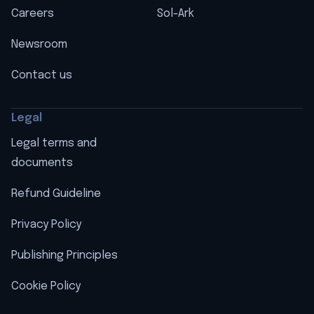
Careers
Sol-Ark
Newsroom
Contact us
Legal
Legal terms and
documents
Refund Guideline
Privacy Policy
Publishing Principles
Cookie Policy