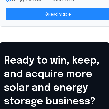
Energy Toolbase
3 mins read
Read Article
Ready to win, keep,
and acquire
more
solar and energy
storage business?