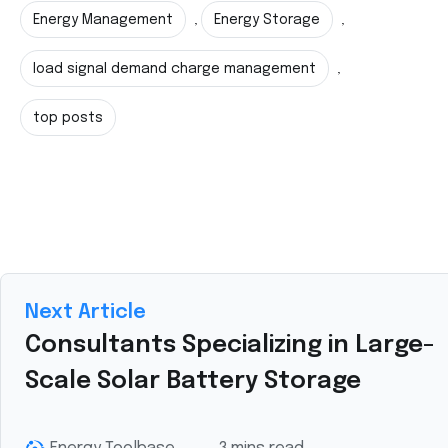
Energy Management
Energy Storage
,
,
load signal demand charge management
,
top posts
Next Article
Consultants Specializing in Large-
Scale Solar Battery Storage