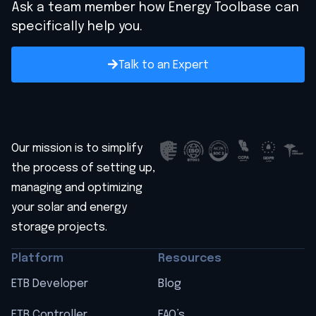
Ask a team member how Energy Toolbase can
specifically help you.
Talk to an Expert
Our mission is to simplify
the process of setting up,
managing and optimizing
your solar and energy
storage projects.
Platform
Resources
ETB Developer
Blog
ETB Controller
FAQ’s