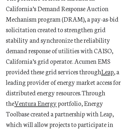
California
’
s Demand Response Auction
Mechanism program (DRAM), a pay-as-bid
solicitation created to strengthen grid
stability and synchronize the reliability
demand response of utilities with CAISO,
California
’
s grid operator. Acumen EMS
provided these grid services through
Leap
, a
leading provider of energy market access for
distributed energy resources. Through
the
Ventura Energy
portfolio, Energy
Toolbase
created a partnership with Leap,
which will allow projects to
participate
in