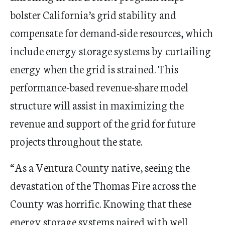
bolster California
’
s grid stability and
compensate for demand-side resources, which
include energy storage systems by curtailing
energy when the grid is strained.
This
performance-based revenue-share model
structure will assist in maximizing the
revenue and support of the grid for future
projects throughout the state.
“
As a Ventura County native, seeing the
devastation of the Thomas Fire across the
County was horrific. Knowing that these
energy storage systems paired with well