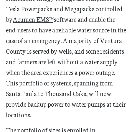
Tesla Powerpacks and Megapacks controlled
by
Acumen EMS™
software and enable the
end-users to have a reliable water source in the
case of an emergency.
A majority of Ventura
County is served by wells, and some residents
and farmers are left without a water supply
when the area experiences a power outage.
This portfolio of systems, spanning from
Santa Paula to Thousand Oaks, will now
provide backup power to water pumps at their
locations.
The portfolio of sites is enrolled in