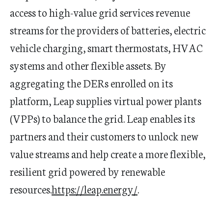
access to high-value grid services revenue
streams for the providers of batteries, electric
vehicle charging, smart thermostats, HVAC
systems and other flexible assets. By
aggregating the DERs enrolled on its
platform, Leap supplies virtual power plants
(VPPs) to balance the grid. Leap enables its
partners and their customers to unlock new
value streams and help create a more flexible,
resilient grid powered by renewable
resources.
https://leap.energy/
.