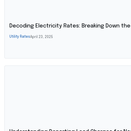
Decoding Electricity Rates: Breaking Down the Bi
Utility Rates
April 23, 2025