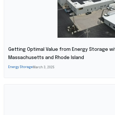
Getting Optimal Value from Energy Storage wi
Massachusetts and Rhode Island
Energy Storage
March 3, 2025