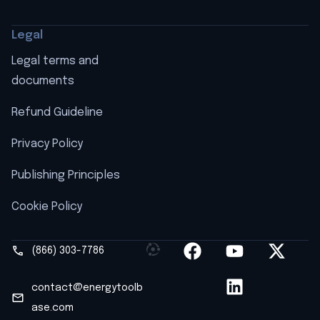
Legal
Legal terms and
documents
Refund Guideline
Privacy Policy
Publishing Principles
Cookie Policy
(866) 303-7786
contact@energytoolb
ase.com