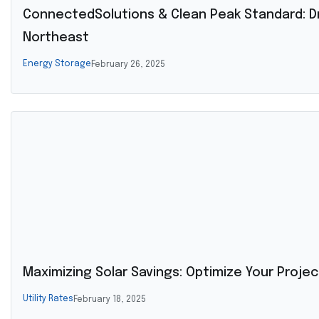
ConnectedSolutions & Clean Peak Standard: Dr
Northeast
Energy Storage
February 26, 2025
Maximizing Solar Savings: Optimize Your Proje
Utility Rates
February 18, 2025