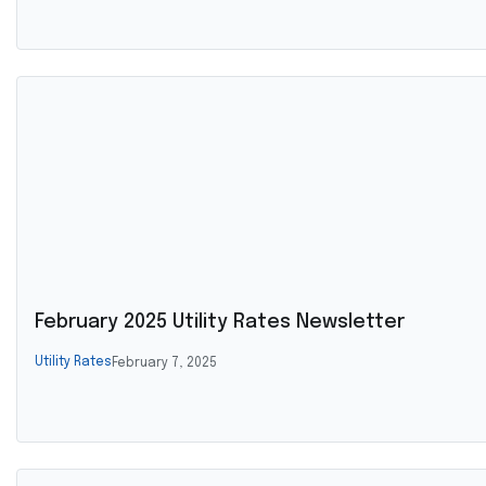
February 2025 Utility Rates Newsletter
Utility Rates
February 7, 2025