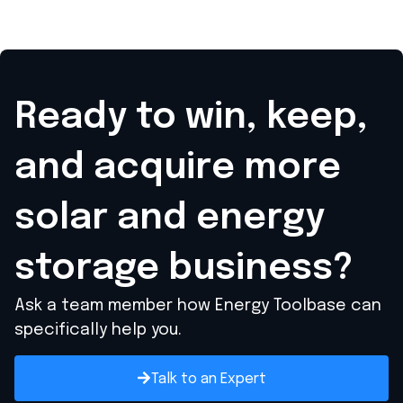
Ready to win, keep,
and acquire
more
solar and energy
storage business?
Ask a team member how Energy Toolbase can
specifically help you.
Talk to an Expert