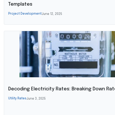
Templates
Project Development
June 12, 2025
Decoding Electricity Rates: Breaking Down Rat
Utility Rates
June 3, 2025