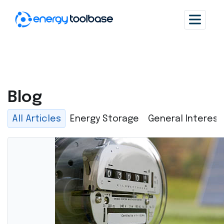
Blog
All Articles
Energy Storage
General Interest