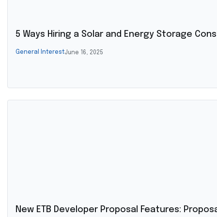
5 Ways Hiring a Solar and Energy Storage Cons
General Interest
June 16, 2025
New ETB Developer Proposal Features: Propo