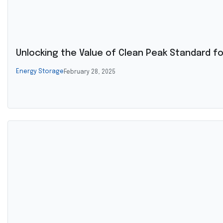
Unlocking the Value of Clean Peak Standard 
Energy Storage
February 28, 2025