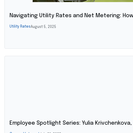
Navigating Utility Rates and Net Metering: Ho
Utility Rates
August 5, 2025
Employee Spotlight Series: Yulia Krivchenkova