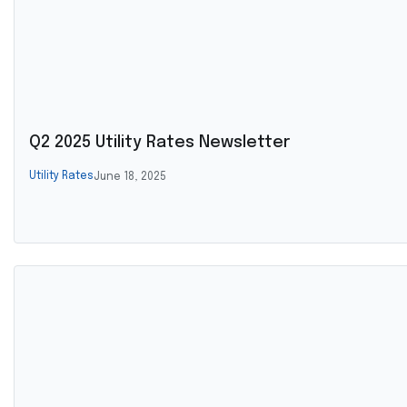
Q2 2025 Utility Rates Newsletter
Utility Rates
June 18, 2025