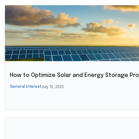
How to Optimize Solar and Energy Storage Pro
General Interest
July 10, 2025