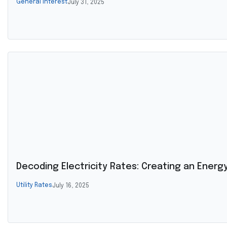
General Interest
July 31, 2025
Decoding Electricity Rates: Creating an Energy 
Utility Rates
July 16, 2025