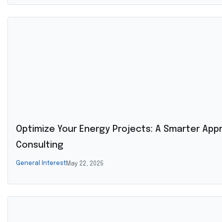
Optimize Your Energy Projects: A Smarter App
Consulting
General Interest
May 22, 2025