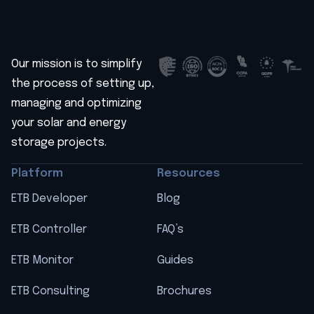
Our mission is to simplify
the process of setting up,
managing and optimizing
your solar and energy
storage projects.
Platform
Resources
ETB Developer
Blog
ETB Controller
FAQ’s
ETB Monitor
Guides
ETB Consulting
Brochures