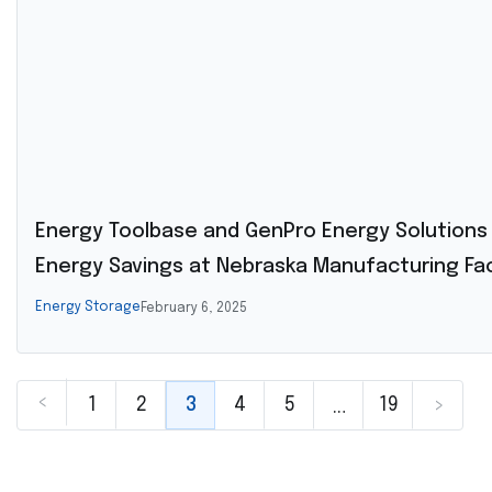
Energy Toolbase and GenPro Energy Solutions 
Energy Savings at Nebraska Manufacturing Faci
Energy Storage
February 6, 2025
<
…
1
2
3
4
5
19
>