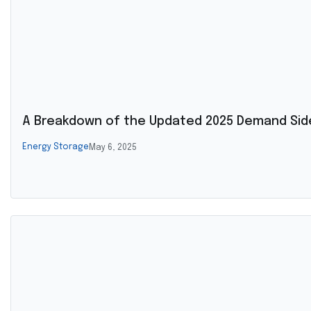
A Breakdown of the Updated 2025 Demand Side
Energy Storage
May 6, 2025