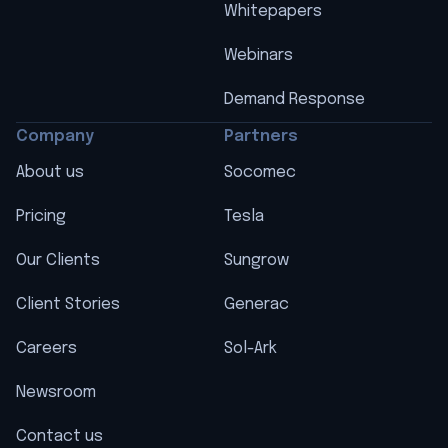
Whitepapers
Webinars
Demand Response
Company
Partners
About us
Socomec
Pricing
Tesla
Our Clients
Sungrow
Client Stories
Generac
Careers
Sol-Ark
Newsroom
Contact us