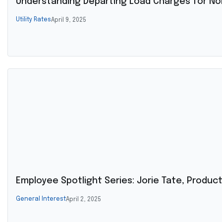
Understanding Departing Load Charges for Non
Utility Rates
April 9, 2025
Employee Spotlight Series: Jorie Tate, Produ
General Interest
April 2, 2025