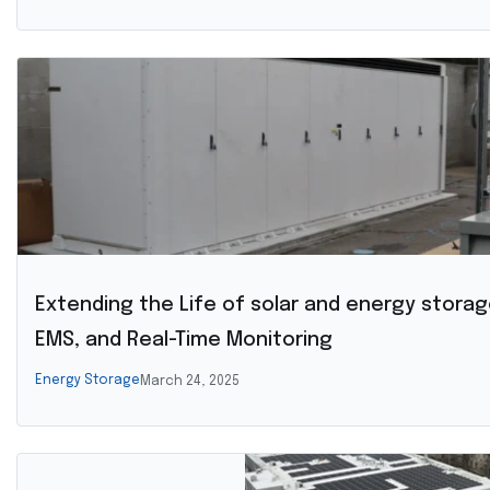
Extending the Life of solar and energy storag
EMS, and Real-Time Monitoring
Energy Storage
March 24, 2025