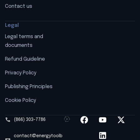
Contact us
Legal
Legal terms and
documents
Refund Guideline
Privacy Policy
Publishing Principles
Cookie Policy
(866) 303-7786
contact@energytoolb