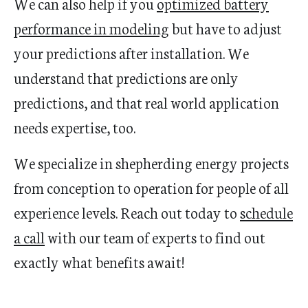
We can also help if you
optimized battery
performance in modeling
but have to adjust
your predictions after installation. We
understand that predictions are only
predictions, and that real world application
needs expertise, too.
We specialize in shepherding energy projects
from conception to operation for people of all
experience levels. Reach out today to
schedule
a call
with our team of experts to find out
exactly what benefits await!