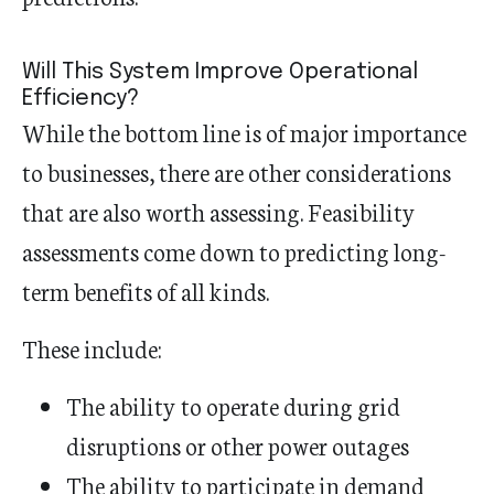
Will This System Improve Operational
Efficiency?
While the bottom line is of major importance
to businesses, there are other considerations
that are also worth assessing. Feasibility
assessments come down to predicting long-
term benefits of all kinds.
These include:
The ability to operate during grid
disruptions or other power outages
The ability to participate in demand