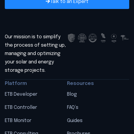
Talk to an Expert
Our mission is to simplify
the process of setting up,
managing and optimizing
your solar and energy
storage projects.
Platform
Resources
ETB Developer
Blog
ETB Controller
FAQ’s
ETB Monitor
Guides
ETB Consulting
Brochures