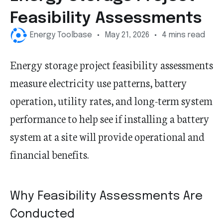
Feasibility Assessments
Energy Toolbase
May 21, 2026
4 mins read
Energy storage project feasibility assessments
measure electricity use patterns, battery
operation, utility rates, and long-term system
performance to help see if installing a battery
system at a site will provide operational and
financial benefits.
Why Feasibility Assessments Are
Conducted