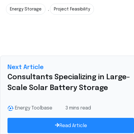
Energy Storage
Project Feasibility
,
Next Article
Consultants Specializing in Large-
Scale Solar Battery Storage
Energy Toolbase
3 mins read
Read Article