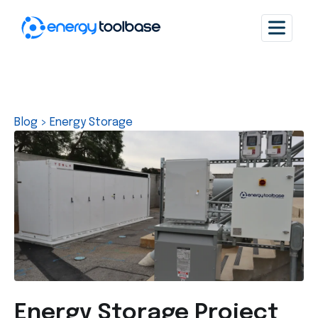
Blog
>
Energy Storage
Energy Storage Project