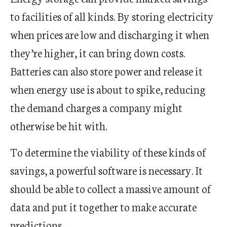
to facilities of all kinds. By storing electricity
when prices are low and discharging it when
they’re higher, it can bring down costs.
Batteries can also store power and release it
when energy use is about to spike, reducing
the demand charges a company might
otherwise be hit with.
To determine the viability of these kinds of
savings, a powerful software is necessary. It
should be able to collect a massive amount of
data and put it together to make accurate
predictions.