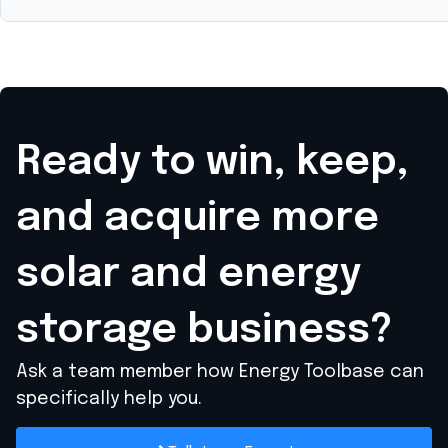
Ready to win, keep,
and acquire
more
solar and energy
storage business?
Ask a team member how Energy Toolbase can
specifically help you.