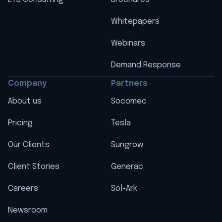
Whitepapers
Webinars
Demand Response
Company
Partners
About us
Socomec
Pricing
Tesla
Our Clients
Sungrow
Client Stories
Generac
Careers
Sol-Ark
Newsroom