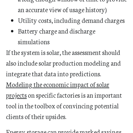
an accurate view of usage history)
Utility costs, including demand charges
Battery charge and discharge
simulations
If the system is solar, the assessment should
also include solar production modeling and
integrate that data into predictions.
Modeling the economic impact of solar
projects
on specific factories is an important
tool in the toolbox of convincing potential
clients of their upsides.
Energy storage can provide marked savings