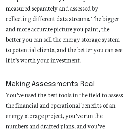
measured separately and assessed by
collecting different data streams. The bigger
and more accurate picture you paint, the
better you can sell the energy storage system
to potential clients, and the better you can see
if it’s worth your investment.
Making Assessments Real
You’ve used the best tools in the field to assess
the financial and operational benefits of an
energy storage project, you’ve run the
numbers and drafted plans, and you’ve