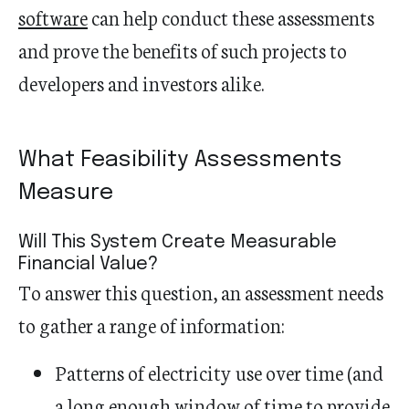
software
can help conduct these assessments
and prove the benefits of such projects to
developers and investors alike.
What Feasibility Assessments
Measure
Will This System Create Measurable
Financial Value?
To answer this question, an assessment needs
to gather a range of information:
Patterns of electricity use over time (and
a long enough window of time to provide