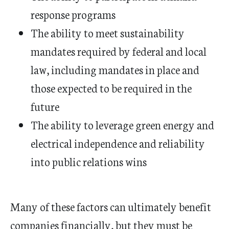
response programs
The ability to meet sustainability
mandates required by federal and local
law, including mandates in place and
those expected to be required in the
future
The ability to leverage green energy and
electrical independence and reliability
into public relations wins
Many of these factors can ultimately benefit
companies financially, but they must be