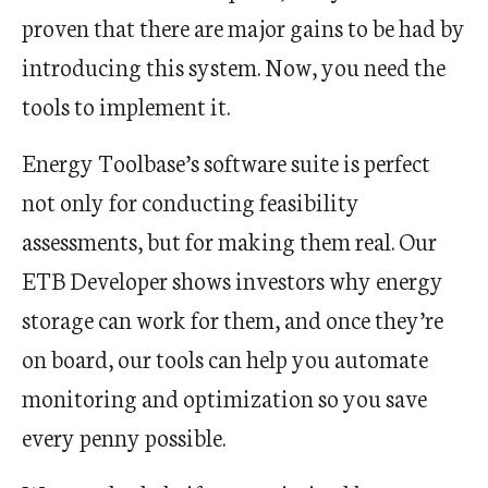
proven that there are major gains to be had by
introducing this system. Now, you need the
tools to implement it.
Energy Toolbase’s software suite is perfect
not only for conducting feasibility
assessments, but for making them real. Our
ETB Developer shows investors why energy
storage can work for them, and once they’re
on board, our tools can help you automate
monitoring and optimization so you save
every penny possible.