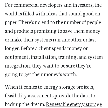
For commercial developers and investors, the
world is filled with ideas that sound good on
paper. There’s no end to the number of people
and products promising to save them money
or make their systems run smoother or last
longer. Before a client spends money on
equipment, installation, training, and system
integration, they want to be sure they’re
going to get their money’s worth.
When it comes to energy storage projects,
feasibility assessments provide the data to
back up the dream.
Renewable energy storage