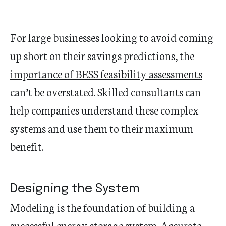
For large businesses looking to avoid coming
up short on their savings predictions, the
importance of BESS feasibility assessments
can’t be overstated. Skilled consultants can
help companies understand these complex
systems and use them to their maximum
benefit.
Designing the System
Modeling is the foundation of building a
successful energy storage system. Accurate