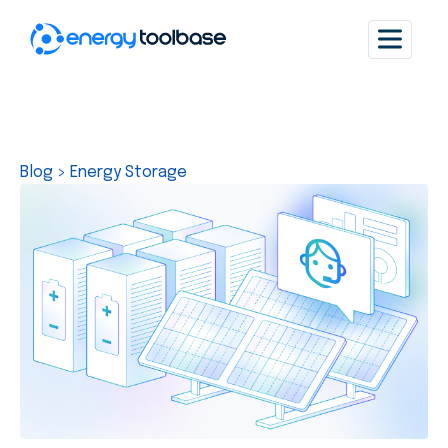
Blog
>
Energy Storage