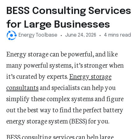
BESS Consulting Services
for Large Businesses
Energy Toolbase
June 24, 2026
4 mins read
Energy storage can be powerful, and like
many powerful systems, it’s stronger when
it’s curated by experts.
Energy storage
consultants
and specialists can help you
simplify these complex systems and figure
out the best way to find the perfect battery
energy storage system (BESS) for you.
BESS consulting services can help large