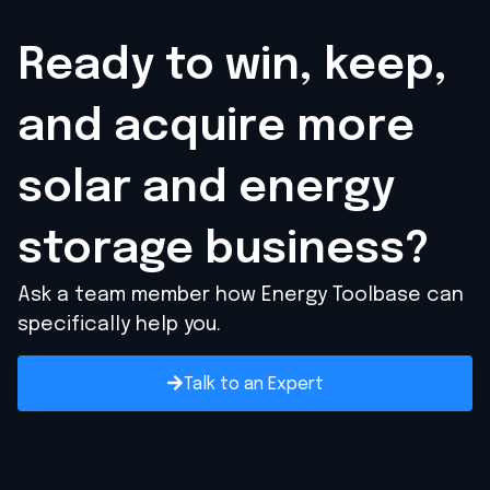
Ready to win, keep,
and acquire
more
solar and energy
storage business?
Ask a team member how Energy Toolbase can
specifically help you.
Talk to an Expert