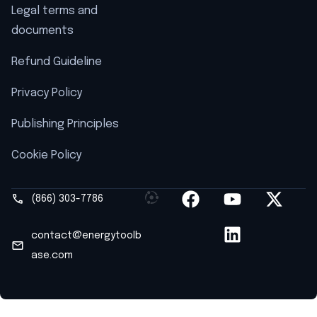
Legal terms and
documents
Refund Guideline
Privacy Policy
Publishing Principles
Cookie Policy
(866) 303-7786
contact@energytoolb
ase.com