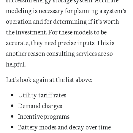
modeling is necessary for planning a system’s
operation and for determining if it’s worth
the investment. For these models to be
accurate, they need precise inputs. This is
another reason consulting services are so
helpful.
Let’s look again at the list above:
Utility tariff rates
Demand charges
Incentive programs
Battery modes and decay over time