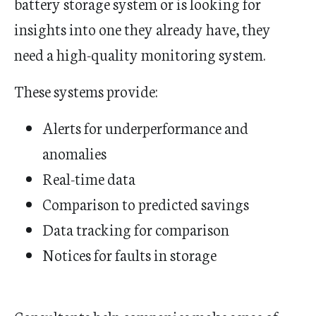
battery storage system or is looking for
insights into one they already have, they
need a high-quality monitoring system.
These systems provide:
Alerts for underperformance and
anomalies
Real-time data
Comparison to predicted savings
Data tracking for comparison
Notices for faults in storage