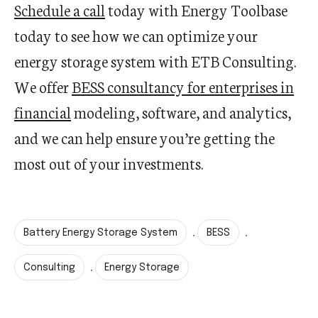
Schedule a call
today with Energy Toolbase
today to see how we can optimize your
energy storage system with ETB Consulting.
We offer
BESS consultancy for enterprises in
financial
modeling, software, and analytics,
and we can help ensure you’re getting the
most out of your investments.
Battery Energy Storage System
BESS
,
,
Consulting
Energy Storage
,