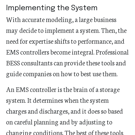
Implementing the System
With accurate modeling, a large business
may decide to implement a system. Then, the
need for expertise shifts to performance, and
EMS controllers become integral. Professional
BESS consultants can provide these tools and
guide companies on how to best use them.
An EMS controller is the brain of a storage
system. It determines when the system
charges and discharges, and it does so based
on careful planning and by adjusting to
changing conditions. The best of these tools