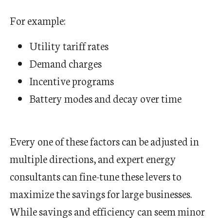
For example:
Utility tariff rates
Demand charges
Incentive programs
Battery modes and decay over time
Every one of these factors can be adjusted in
multiple directions, and expert energy
consultants can fine-tune these levers to
maximize the savings for large businesses.
While savings and efficiency can seem minor