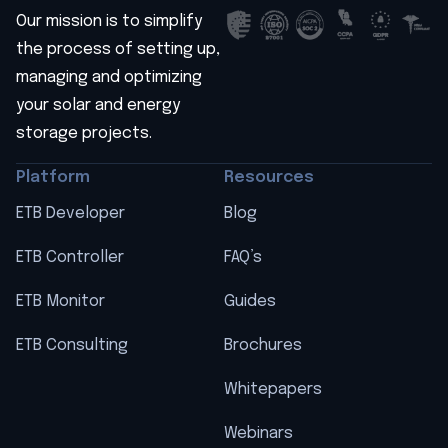
Our mission is to simplify
the process of setting up,
managing and optimizing
your solar and energy
storage projects.
Platform
Resources
ETB Developer
Blog
ETB Controller
FAQ’s
ETB Monitor
Guides
ETB Consulting
Brochures
Whitepapers
Webinars