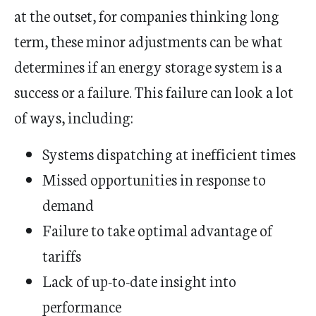
at the outset, for companies thinking long
term, these minor adjustments can be what
determines if an energy storage system is a
success or a failure. This failure can look a lot
of ways, including:
Systems dispatching at inefficient times
Missed opportunities in response to
demand
Failure to take optimal advantage of
tariffs
Lack of up-to-date insight into
performance