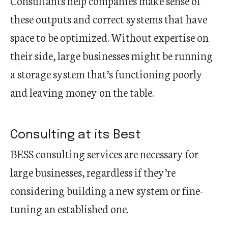
Consultants help companies make sense of
these outputs and correct systems that have
space to be optimized. Without expertise on
their side, large businesses might be running
a storage system that’s functioning poorly
and leaving money on the table.
Consulting at its Best
BESS consulting services are necessary for
large businesses, regardless if they’re
considering building a new system or fine-
tuning an established one.