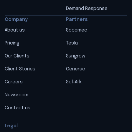
Demand Response
Company
Partners
About us
Socomec
Pricing
Tesla
Our Clients
Sungrow
Client Stories
Generac
Careers
Sol-Ark
Newsroom
Contact us
Legal