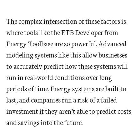
The complex intersection of these factors is
where tools like the ETB Developer from
Energy Toolbase are so powerful. Advanced
modeling systems like this allow businesses
to accurately predict how these systems will
run in real-world conditions over long
periods of time. Energy systems are built to
last, and companies run a risk of a failed
investment if they aren’t able to predict costs
and savings into the future.