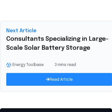
Next Article
Consultants Specializing in Large-
Scale Solar Battery Storage
Energy Toolbase
3 mins read
Read Article