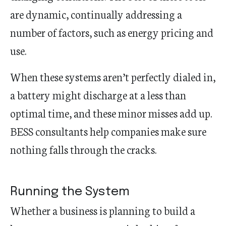
are dynamic, continually addressing a
number of factors, such as energy pricing and
use.
When these systems aren’t perfectly dialed in,
a battery might discharge at a less than
optimal time, and these minor misses add up.
BESS consultants help companies make sure
nothing falls through the cracks.
Running the System
Whether a business is planning to build a