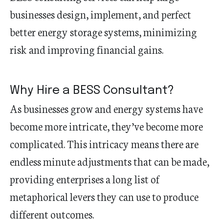
businesses design, implement, and perfect
better energy storage systems, minimizing
risk and improving financial gains.
Why Hire a BESS Consultant?
As businesses grow and energy systems have
become more intricate, they’ve become more
complicated. This intricacy means there are
endless minute adjustments that can be made,
providing enterprises a long list of
metaphorical levers they can use to produce
different outcomes.