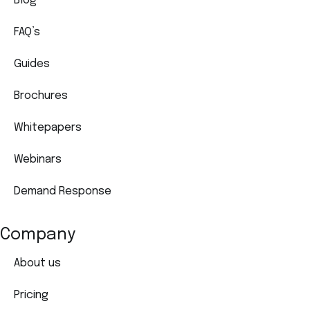
Blog
FAQ’s
Guides
Brochures
Whitepapers
Webinars
Demand Response
Company
About us
Pricing