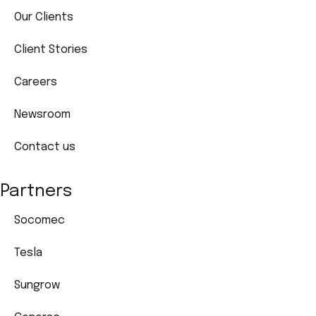
Our Clients
Client Stories
Careers
Newsroom
Contact us
Partners
Socomec
Tesla
Sungrow