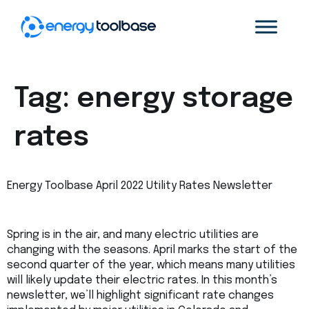
Tag:
energy storage
rates
Energy Toolbase April 2022 Utility Rates Newsletter
Spring is in the air, and many electric utilities are
changing with the seasons. April marks the start of the
second quarter of the year, which means many utilities
will likely update their electric rates. In this month’s
newsletter, we’ll highlight significant rate changes