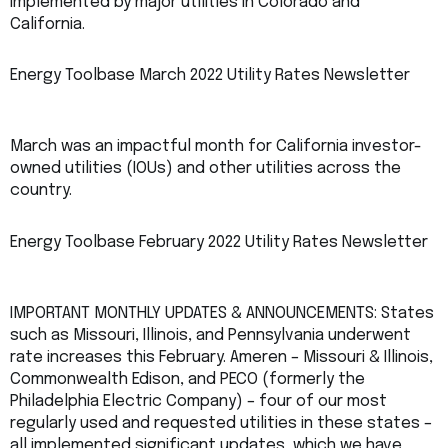
implemented by major utilities in Colorado and
California.
Energy Toolbase March 2022 Utility Rates Newsletter
March was an impactful month for California investor-
owned utilities (IOUs) and other utilities across the
country.
Energy Toolbase February 2022 Utility Rates Newsletter
IMPORTANT MONTHLY UPDATES & ANNOUNCEMENTS: States
such as Missouri, Illinois, and Pennsylvania underwent
rate increases this February. Ameren – Missouri & Illinois,
Commonwealth Edison, and PECO (formerly the
Philadelphia Electric Company) – four of our most
regularly used and requested utilities in these states –
all implemented significant updates, which we have