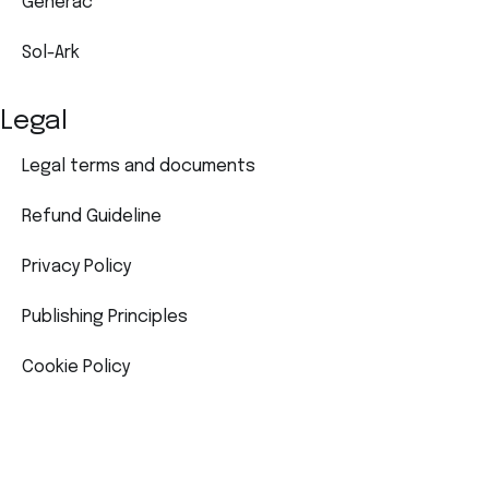
Generac
Sol-Ark
Legal
Legal terms and documents
Refund Guideline
Privacy Policy
Publishing Principles
Cookie Policy