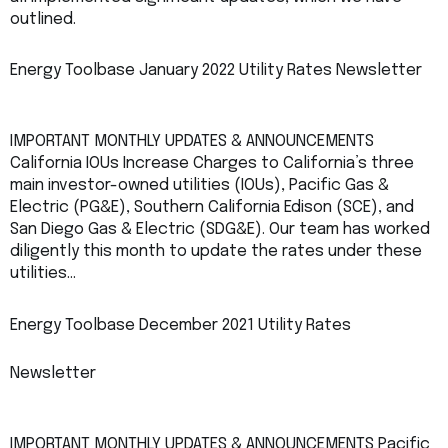
outlined.
Energy Toolbase January 2022 Utility Rates Newsletter
IMPORTANT MONTHLY UPDATES & ANNOUNCEMENTS
California IOUs Increase Charges to California’s three
main investor-owned utilities (IOUs), Pacific Gas &
Electric (PG&E), Southern California Edison (SCE), and
San Diego Gas & Electric (SDG&E). Our team has worked
diligently this month to update the rates under these
utilities…
Energy Toolbase December 2021 Utility Rates
Newsletter
IMPORTANT MONTHLY UPDATES & ANNOUNCEMENTS Pacific