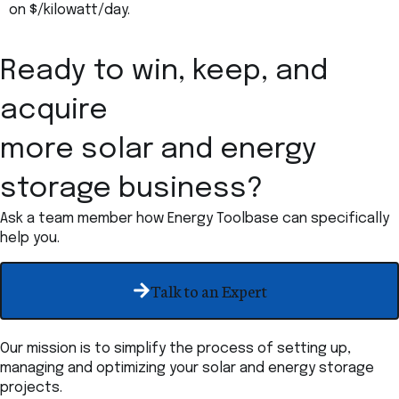
on $/kilowatt/day.
Ready to win, keep, and
acquire
more solar and energy
storage business?
Ask a team member how Energy Toolbase can specifically
help you.
Talk to an Expert
Our mission is to simplify the process of setting up,
managing and optimizing your solar and energy storage
projects.