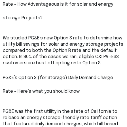
Rate – How Advantageous is it for solar and energy
storage Projects?
We studied PG&E’s new Option S rate to determine how
utility bill savings for solar and energy storage projects
compared to both the Option R rate and the default
option. In 80% of the cases we ran, eligible C&I PV+ESS
customers are best off opting onto Option S.
PG&E’s Option S (for Storage) Daily Demand Charge
Rate – Here’s what you should know
PG&E was the first utility in the state of California to
release an energy storage-friendly rate tariff option
that featured daily demand charges, which bill based