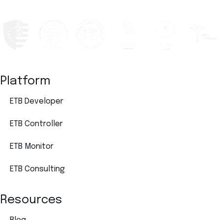
Platform
ETB Developer
ETB Controller
ETB Monitor
ETB Consulting
Resources