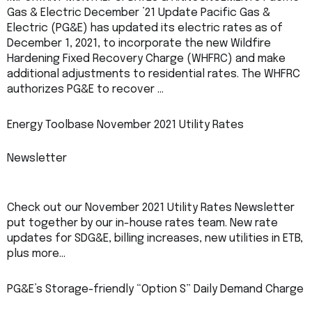
Gas & Electric December ’21 Update Pacific Gas &
Electric (PG&E) has updated its electric rates as of
December 1, 2021, to incorporate the new Wildfire
Hardening Fixed Recovery Charge (WHFRC) and make
additional adjustments to residential rates. The WHFRC
authorizes PG&E to recover …
Energy Toolbase November 2021 Utility Rates
Newsletter
Check out our November 2021 Utility Rates Newsletter
put together by our in-house rates team. New rate
updates for SDG&E, billing increases, new utilities in ETB,
plus more…
PG&E’s Storage-friendly “Option S” Daily Demand Charge