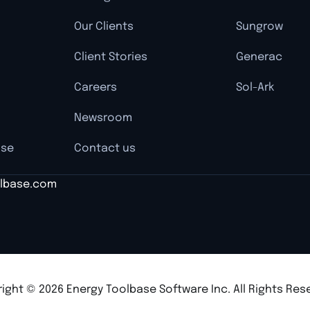
Our Clients
Sungrow
Client Stories
Generac
Careers
Sol-Ark
Newsroom
nse
Contact us
lbase.com
ight © 2026 Energy Toolbase Software Inc. All Rights Res