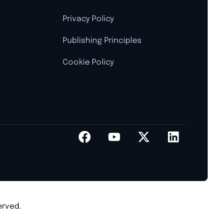
Privacy Policy
Publishing Principles
Cookie Policy
erved.