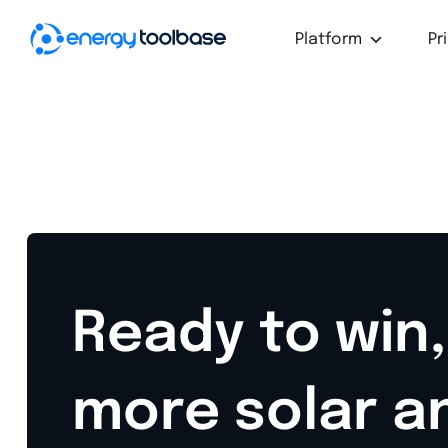
Platform
Pr
Ready to win,
more solar a