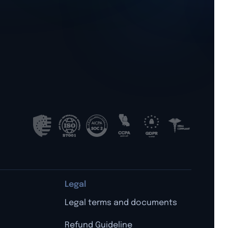
Legal
Legal terms and documents
Refund Guideline