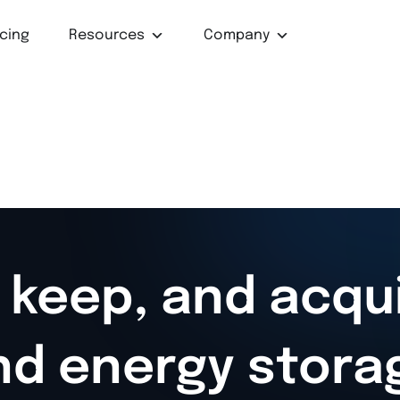
icing
Resources
Company
 keep, and acqu
nd energy stora