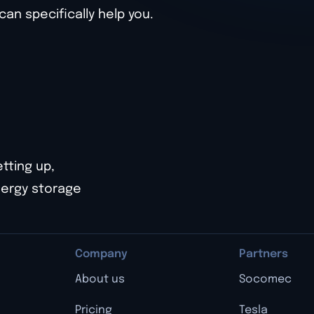
n specifically help you.
etting up,
nergy storage
Company
Partners
About us
Socomec
Pricing
Tesla