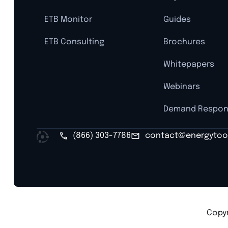
ETB Monitor
Guides
ETB Consulting
Brochures
Whitepapers
Webinars
Demand Respo
(866) 303-7786
contact@energytoo
Copyr