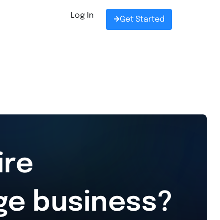
Log In
Get Started
ire
ge business?