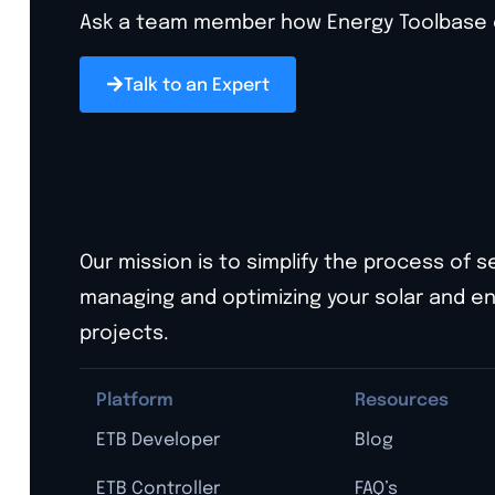
Ask a team member how Energy Toolbase ca
Talk to an Expert
Our mission is to simplify the process of s
managing and optimizing your solar and e
projects.
Platform
Resources
ETB Developer
Blog
ETB Controller
FAQ’s