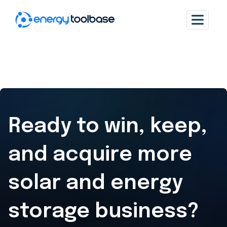
Ready to win, keep,
and acquire
more
solar and energy
storage business?