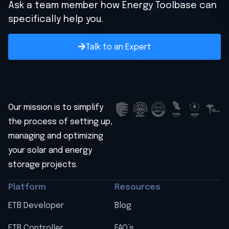
Ask a team member how Energy Toolbase can
specifically help you.
Talk to an Expert
Our mission is to simplify
the process of setting up,
managing and optimizing
your solar and energy
storage projects.
Platform
Resources
ETB Developer
Blog
ETB Controller
FAQ’s