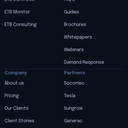
ETB Monitor
Guides
ETB Consulting
Brochures
Whitepapers
Webinars
Demand Response
Company
Partners
About us
Socomec
Pricing
Tesla
Our Clients
Sungrow
Client Stories
Generac