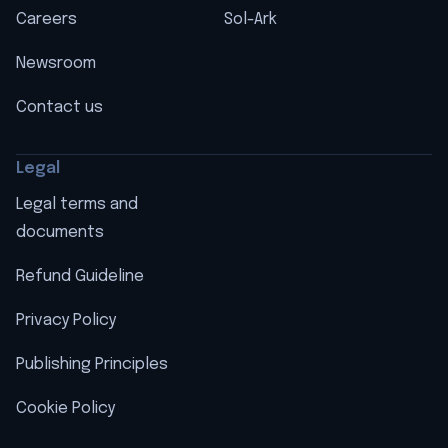
Careers
Sol-Ark
Newsroom
Contact us
Legal
Legal terms and
documents
Refund Guideline
Privacy Policy
Publishing Principles
Cookie Policy