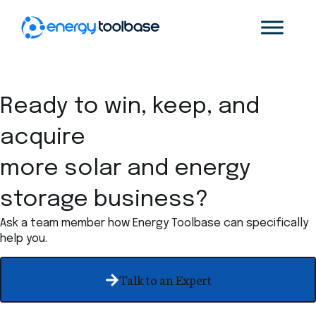
Ready to win, keep, and
acquire
more solar and energy
storage business?
Ask a team member how Energy Toolbase can specifically
help you.
Talk to an Expert