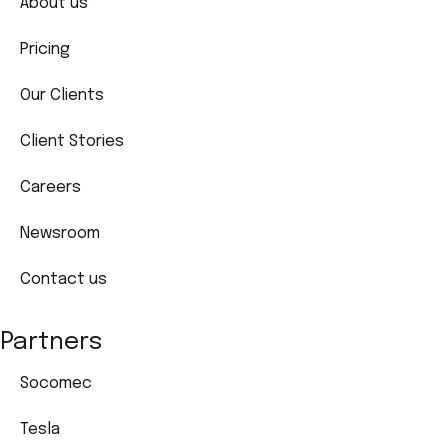
About us
Pricing
Our Clients
Client Stories
Careers
Newsroom
Contact us
Partners
Socomec
Tesla