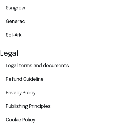
Sungrow
Generac
Sol-Ark
Legal
Legal terms and documents
Refund Guideline
Privacy Policy
Publishing Principles
Cookie Policy