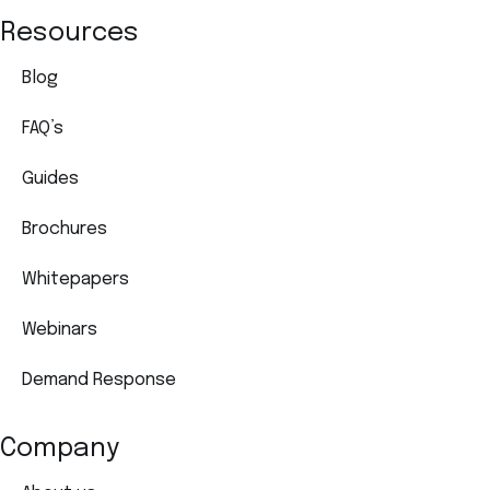
Resources
Blog
FAQ’s
Guides
Brochures
Whitepapers
Webinars
Demand Response
Company