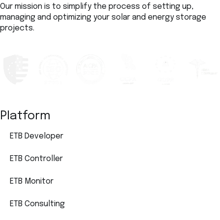
Our mission is to simplify the process of setting up,
managing and optimizing your solar and energy storage
projects.
Platform
ETB Developer
ETB Controller
ETB Monitor
ETB Consulting