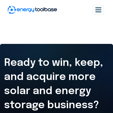
Ready to win, keep,
and acquire
more
solar and energy
storage business?