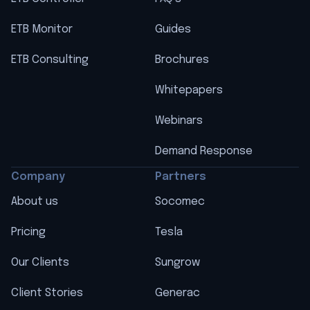
ETB Monitor
Guides
ETB Consulting
Brochures
Whitepapers
Webinars
Demand Response
Company
Partners
About us
Socomec
Pricing
Tesla
Our Clients
Sungrow
Client Stories
Generac