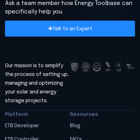
Ask a team member how Energy Toolbase can
specifically help you.
Talk to an Expert
Our mission is to simplify
the process of setting up,
managing and optimizing
your solar and energy
storage projects.
Platform
Resources
ETB Developer
Blog
ETB Controller
FAQ’s