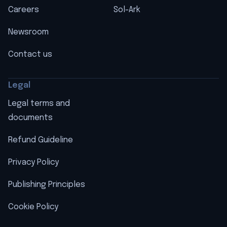
Careers
Sol-Ark
Newsroom
Contact us
Legal
Legal terms and
documents
Refund Guideline
Privacy Policy
Publishing Principles
Cookie Policy