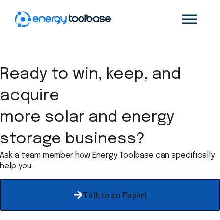
Ready to win, keep, and
acquire
more solar and energy
storage business?
Ask a team member how Energy Toolbase can specifically
help you.
Talk to an Expert