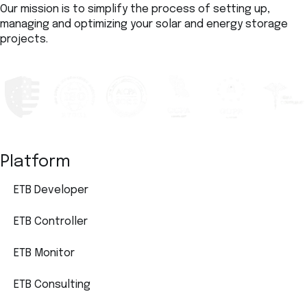
Our mission is to simplify the process of setting up,
managing and optimizing your solar and energy storage
projects.
Platform
ETB Developer
ETB Controller
ETB Monitor
ETB Consulting