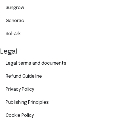
Sungrow
Generac
Sol-Ark
Legal
Legal terms and documents
Refund Guideline
Privacy Policy
Publishing Principles
Cookie Policy