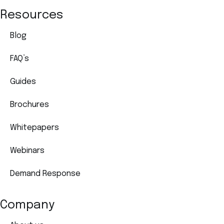
Resources
Blog
FAQ’s
Guides
Brochures
Whitepapers
Webinars
Demand Response
Company