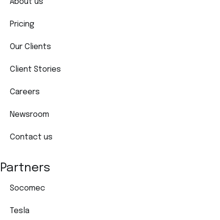
About us
Pricing
Our Clients
Client Stories
Careers
Newsroom
Contact us
Partners
Socomec
Tesla