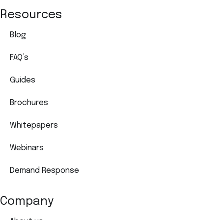
Resources
Blog
FAQ’s
Guides
Brochures
Whitepapers
Webinars
Demand Response
Company