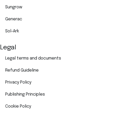
Sungrow
Generac
Sol-Ark
Legal
Legal terms and documents
Refund Guideline
Privacy Policy
Publishing Principles
Cookie Policy