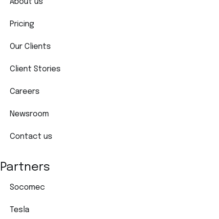
About us
Pricing
Our Clients
Client Stories
Careers
Newsroom
Contact us
Partners
Socomec
Tesla