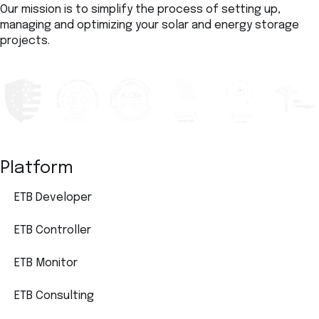
Our mission is to simplify the process of setting up,
managing and optimizing your solar and energy storage
projects.
Platform
ETB Developer
ETB Controller
ETB Monitor
ETB Consulting