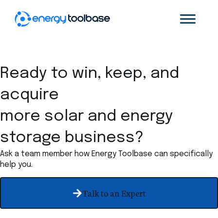
Ready to win, keep, and
acquire
more solar and energy
storage business?
Ask a team member how Energy Toolbase can specifically
help you.
Talk to an Expert