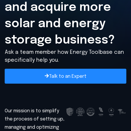
and acquire
more
solar and energy
storage business?
Ask a team member how Energy Toolbase can
specifically help you.
Talk to an Expert
Our mission is to simplify
the process of setting up,
managing and optimizing