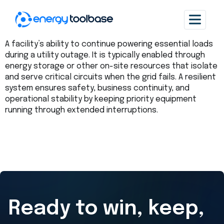
A facility’s ability to continue powering essential loads
during a utility outage. It is typically enabled through
energy storage or other on-site resources that isolate
and serve critical circuits when the grid fails. A resilient
system ensures safety, business continuity, and
operational stability by keeping priority equipment
running through extended interruptions.
Ready to win, keep,