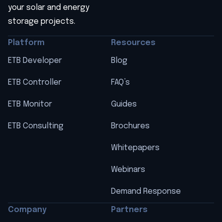
your solar and energy
storage projects.
Platform
Resources
ETB Developer
Blog
ETB Controller
FAQ’s
ETB Monitor
Guides
ETB Consulting
Brochures
Whitepapers
Webinars
Demand Response
Company
Partners