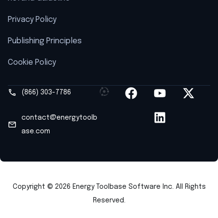
Privacy Policy
Publishing Principles
Cookie Policy
(866) 303-7786
contact@energytoolb
ase.com
Copyright © 2026 Energy Toolbase Software Inc. All Rights
Reserved.