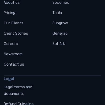
About us
Socomec
Pricing
Tesla
Our Clients
Sungrow
Client Stories
Generac
Careers
Sol-Ark
Newsroom
Contact us
Legal
Legal terms and
documents
Refund Guideline