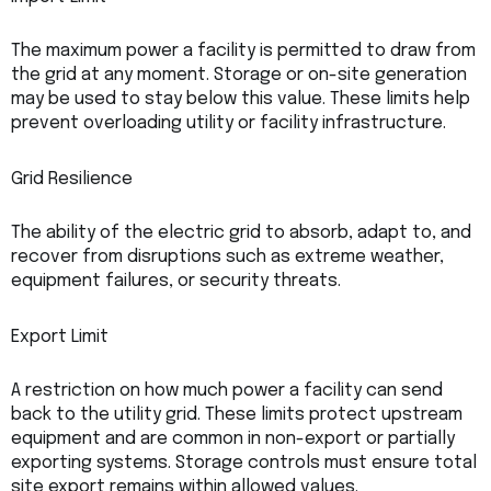
The maximum power a facility is permitted to draw from
the grid at any moment. Storage or on-site generation
may be used to stay below this value. These limits help
prevent overloading utility or facility infrastructure.
Grid Resilience
The ability of the electric grid to absorb, adapt to, and
recover from disruptions such as extreme weather,
equipment failures, or security threats.
Export Limit
A restriction on how much power a facility can send
back to the utility grid. These limits protect upstream
equipment and are common in non-export or partially
exporting systems. Storage controls must ensure total
site export remains within allowed values.