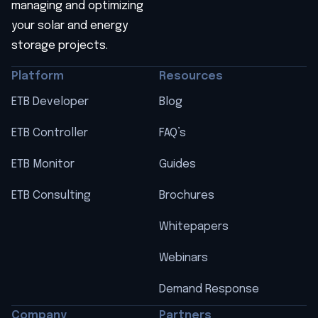
managing and optimizing
your solar and energy
storage projects.
Platform
Resources
ETB Developer
Blog
ETB Controller
FAQ’s
ETB Monitor
Guides
ETB Consulting
Brochures
Whitepapers
Webinars
Demand Response
Company
Partners