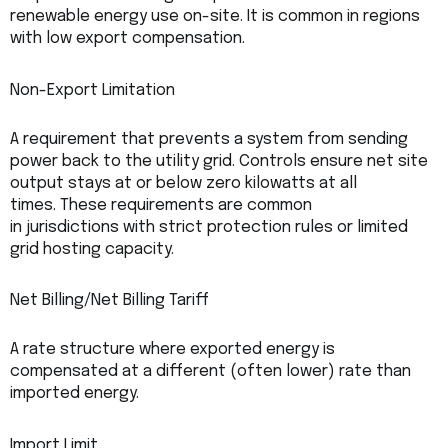
renewable energy use on-site. It is common in regions
with low export compensation.
Non-Export Limitation
A requirement that prevents a system from sending
power back to the utility grid. Controls ensure net site
output stays at or below zero kilowatts at all
times. These requirements are common
in jurisdictions with strict protection rules or limited
grid hosting capacity.
Net Billing/Net Billing Tariff
A rate structure where exported energy is
compensated at a different (often lower) rate than
imported energy.
Import Limit