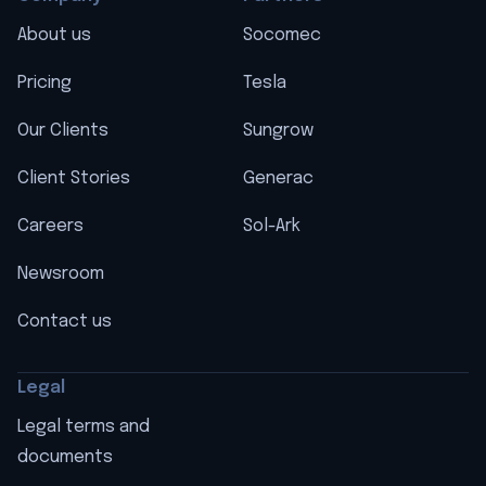
About us
Socomec
Pricing
Tesla
Our Clients
Sungrow
Client Stories
Generac
Careers
Sol-Ark
Newsroom
Contact us
Legal
Legal terms and
documents