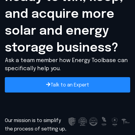
and acquire
more
solar and energy
storage business?
Ask a team member how Energy Toolbase can
specifically help you.
Talk to an Expert
Our mission is to simplify
the process of setting up,