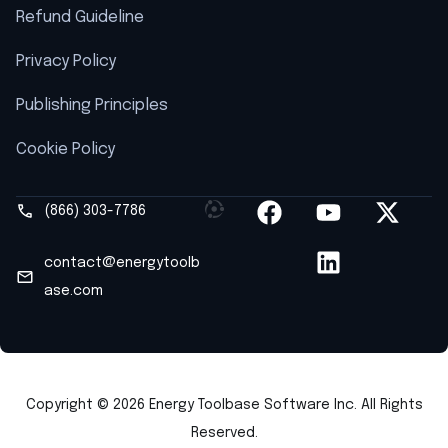
Refund Guideline
Privacy Policy
Publishing Principles
Cookie Policy
(866) 303-7786
contact@energytoolb
ase.com
Copyright © 2026 Energy Toolbase Software Inc. All Rights
Reserved.