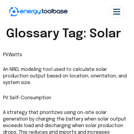
Glossary Tag:
Solar
PVWatts
An NREL modeling tool used to calculate solar
production output based on location, orientation, and
system size.
PV Self-Consumption
A strategy that prioritizes using on-site solar
generation by charging the battery when solar output
exceeds load and discharging when solar production
drops. This reduces grid imports and increases