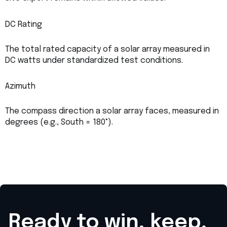
DC Rating
The total rated capacity of a solar array measured in
DC watts under standardized test conditions.
Azimuth
The compass direction a solar array faces, measured in
degrees (e.g., South = 180°).
Ready to win, keep,