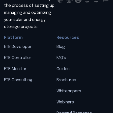
the process of setting up,
managing and optimizing
your solar and energy
storage projects.
Platform
Resources
ETB Developer
Blog
ETB Controller
FAQ’s
ETB Monitor
Guides
ETB Consulting
Brochures
Whitepapers
Webinars