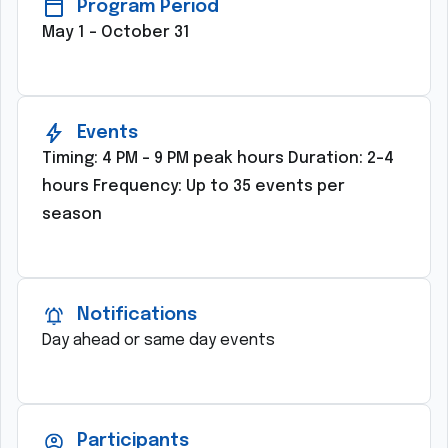
Program Period
May 1 – October 31
Events
Timing: 4 PM – 9 PM peak hours Duration: 2–4
hours Frequency: Up to 35 events per
season
Notifications
Day ahead or same day events
Participants