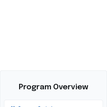
A
M
Program Overview