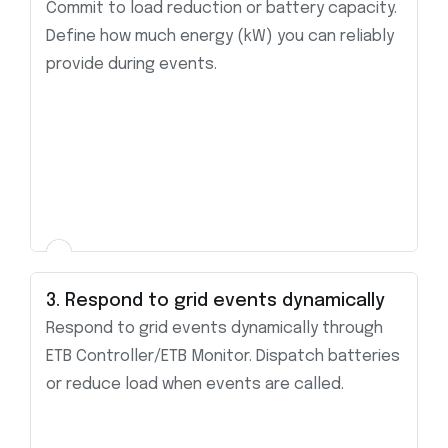
Commit to load reduction or battery capacity.
Define how much energy (kW) you can reliably
provide during events.
3. Respond to grid events dynamically
Respond to grid events dynamically through
ETB Controller/ETB Monitor. Dispatch batteries
or reduce load when events are called.