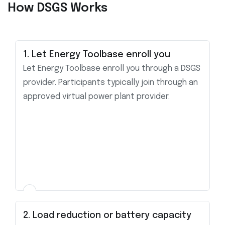
How DSGS Works
1. Let Energy Toolbase enroll you
Let Energy Toolbase enroll you through a DSGS
provider. Participants typically join through an
approved virtual power plant provider.
2. Load reduction or battery capacity