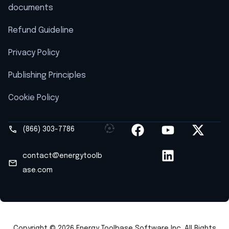
documents
Refund Guideline
Privacy Policy
Publishing Principles
Cookie Policy
(866) 303-7786
contact@energytoolb
ase.com
Copyright © 2026 Energy Toolbase Software Inc. All Rights