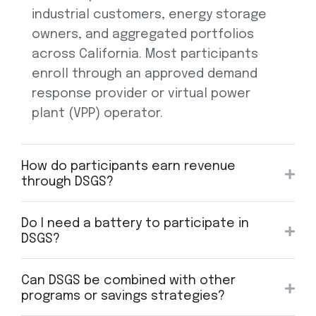
industrial customers, energy storage
owners, and aggregated portfolios
across California. Most participants
enroll through an approved demand
response provider or virtual power
plant (VPP) operator.
How do participants earn revenue
through DSGS?
Do I need a battery to participate in
DSGS?
Can DSGS be combined with other
programs or savings strategies?