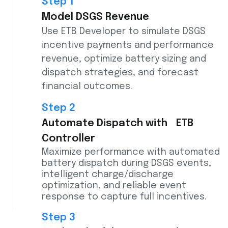
Step 1
Model DSGS Revenue
Use ETB Developer to simulate DSGS
incentive payments and performance
revenue, optimize battery sizing and
dispatch strategies, and forecast
financial outcomes.
Step 2
Automate Dispatch with ETB
Controller
Maximize performance with automated
battery dispatch during DSGS events,
intelligent charge/discharge
optimization, and reliable event
response to capture full incentives.
Step 3