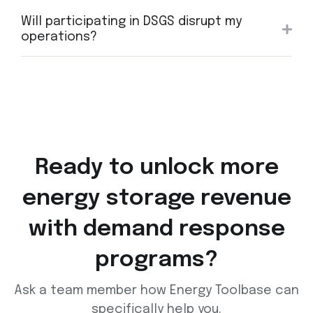
Will participating in DSGS disrupt my
operations?
Ready to unlock more
energy storage
revenue
with demand response
programs?
Ask a team member how Energy Toolbase can
specifically help you.