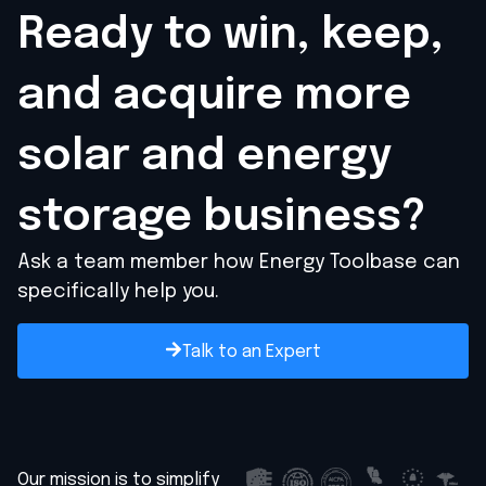
Ready to win, keep,
and acquire
more
solar and energy
storage business?
Ask a team member how Energy Toolbase can
specifically help you.
Talk to an Expert
Our mission is to simplify