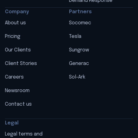
Demand Response
Company
Partners
About us
Socomec
Pricing
Tesla
Our Clients
Sungrow
Client Stories
Generac
Careers
Sol-Ark
Newsroom
Contact us
Legal
Legal terms and