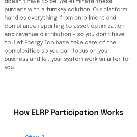
doesn’t have to be. We eliminate these
burdens with a turnkey solution. Our platform
handles everything—from enrollment and
compliance reporting to asset optimization
and revenue distribution – so you don’t have
to. Let Energy Toolbase take care of the
complexities so you can focus on your
business and let your system work smarter for
you.
How ELRP Participation Works