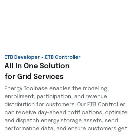
ETB Developer + ETB Controller
All In One Solution
for Grid Services
Energy Toolbase enables the modeling,
enrollment, participation, and revenue
distribution for customers. Our ETB Controller
can receive day-ahead notifications, optimize
and dispatch energy storage assets, send
performance data, and ensure customers get