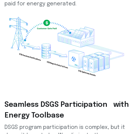
paid for energy generated.
Seamless DSGS Participation with
Energy Toolbase
DSGS program participation is complex, but it