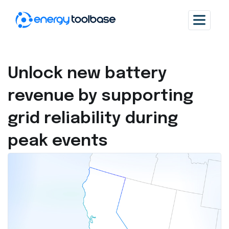
Unlock new battery
revenue by supporting
grid reliability during
peak events