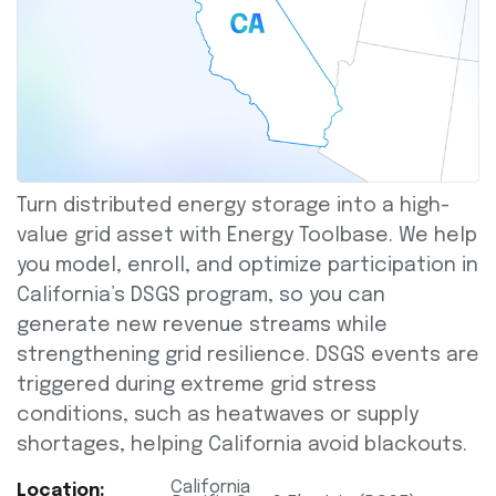
Turn distributed energy storage into a high-
value grid asset with Energy Toolbase. We help
you model, enroll, and optimize participation in
California’s DSGS program, so you can
generate new revenue streams while
strengthening grid resilience. DSGS events are
triggered during extreme grid stress
conditions, such as heatwaves or supply
shortages, helping California avoid blackouts.
California
Location: