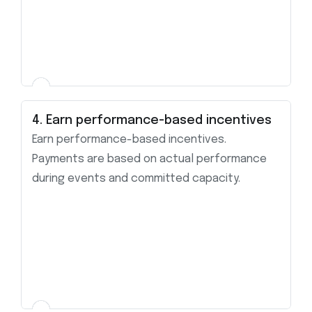
4. Earn performance-based incentives
Earn performance-based incentives.
Payments are based on actual performance
during events and committed capacity.