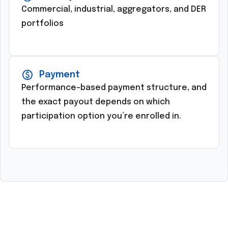
Commercial, industrial, aggregators, and DER
portfolios
Payment
Performance-based payment structure, and
the exact payout depends on which
participation option you’re enrolled in.