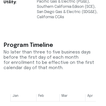
Pacific Gas & Electric (PG&E),
Utility:
Southern California Edison (SCE),
San Diego Gas & Electric (SDG&E),
California CCAs
Program Timeline
No later than three to five business days
before the first day of each month
for enrollment to be effective on the first
calendar day of that month.
Jan
Feb
Mar
Apr