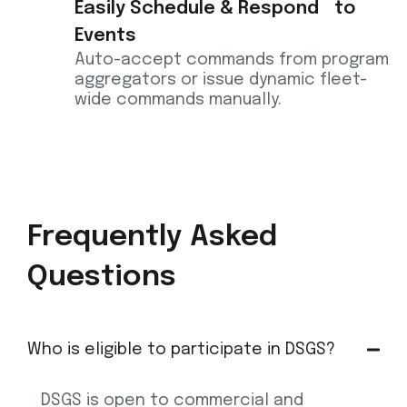
Easily Schedule & Respond to
Events
Auto-accept commands from program
aggregators or issue dynamic fleet-
wide commands manually.
Frequently
Asked
Questions
Who is eligible to participate in DSGS?
DSGS is open to commercial and