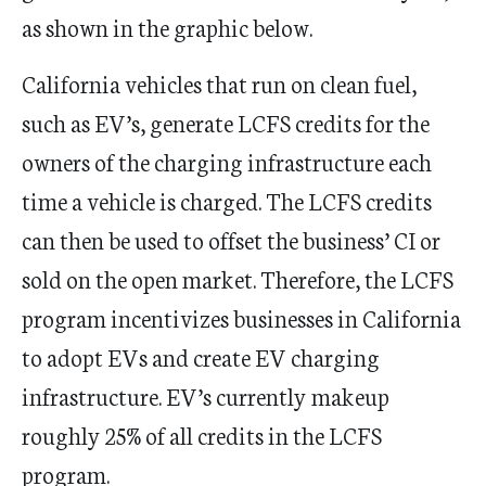
as shown in the graphic below.
California vehicles that run on clean fuel,
such as EV’s, generate LCFS credits for the
owners of the charging infrastructure each
time a vehicle is charged. The LCFS credits
can then be used to offset the business’ CI or
sold on the open market. Therefore, the LCFS
program incentivizes businesses in California
to adopt EVs and create EV charging
infrastructure. EV’s currently makeup
roughly 25% of all credits in the LCFS
program.