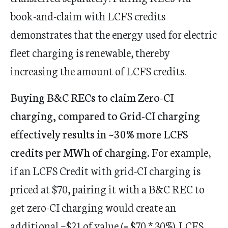
book-and-claim with LCFS credits
demonstrates that the energy used for electric
fleet charging is renewable, thereby
increasing the amount of LCFS credits.
Buying B&C RECs to claim Zero-CI
charging, compared to Grid-CI charging
effectively results in ~30% more LCFS
credits per MWh of charging.
For example,
if an LCFS Credit with grid-CI charging is
priced at $70, pairing it with a B&C REC to
get zero-CI charging would create an
additional ~$21 of value (= $70 * 30%). LCFS