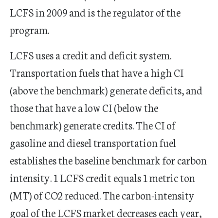
LCFS in 2009 and is the regulator of the
program.
LCFS uses a credit and deficit system.
Transportation fuels that have a high CI
(above the benchmark) generate deficits, and
those that have a low CI (below the
benchmark) generate credits. The CI of
gasoline and diesel transportation fuel
establishes the baseline benchmark for carbon
intensity. 1 LCFS credit equals 1 metric ton
(MT) of CO2 reduced. The carbon-intensity
goal of the LCFS market decreases each year,