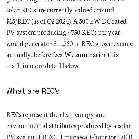
solar RECs are currently valued around
$15/REC (as of Q2 2024). A 500 kW DC rated
PV system producing ~750 RECs per year
would generate ~$11,250 in REC gross revenue
annually, before fees. We summarize this
math in more detail below.
What are REC's
RECs represent the clean energy and
environmental attributes produced by a solar
PV system. 1 REC = 1 megawatt-hour (or 1,000