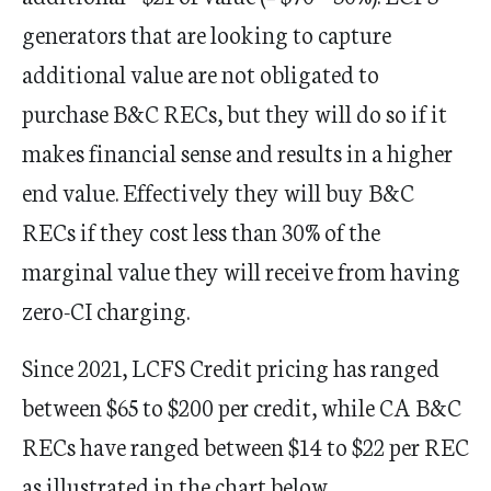
generators that are looking to capture
additional value are not obligated to
purchase B&C RECs, but they will do so if it
makes financial sense and results in a higher
end value. Effectively they will buy B&C
RECs if they cost less than 30% of the
marginal value they will receive from having
zero-CI charging.
Since 2021, LCFS Credit pricing has ranged
between $65 to $200 per credit, while CA B&C
RECs have ranged between $14 to $22 per REC
as illustrated in the chart below.