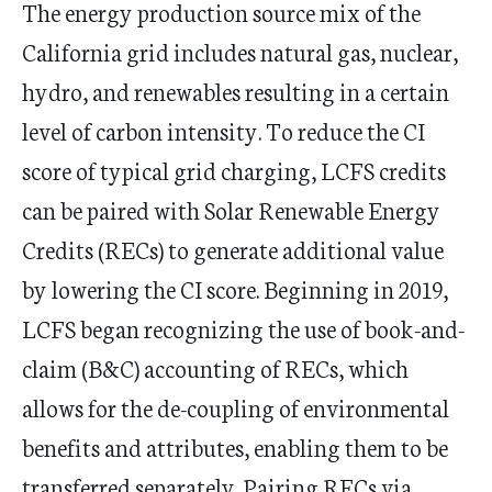
The energy production source mix of the
California grid includes natural gas, nuclear,
hydro, and renewables resulting in a certain
level of carbon intensity. To reduce the CI
score of typical grid charging, LCFS credits
can be paired with Solar Renewable Energy
Credits (RECs) to generate additional value
by lowering the CI score. Beginning in 2019,
LCFS began recognizing the use of book-and-
claim (B&C) accounting of RECs, which
allows for the de-coupling of environmental
benefits and attributes, enabling them to be
transferred separately. Pairing RECs via