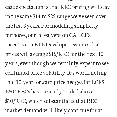
case expectation is that REC pricing will stay
in the same $14 to $22 range we’ve seen over
the last 3 years. For modeling simplicity
purposes, our latest version CA LCFS
incentive in ETB Developer assumes that
prices will average $15/REC for the next 10
years, even though we certainly expect to see
continued price volatility. It’s worth noting
that 10-year forward price hedges for LCFS
B&C RECs have recently traded above
$10/REC, which substantiates that REC
market demand will likely continue for at