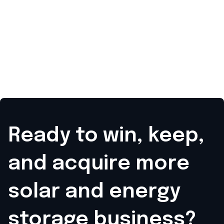
Ready to win, keep,
and acquire
more
solar and energy
storage business?