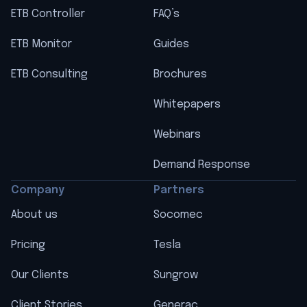
ETB Controller
FAQ’s
ETB Monitor
Guides
ETB Consulting
Brochures
Whitepapers
Webinars
Demand Response
Company
Partners
About us
Socomec
Pricing
Tesla
Our Clients
Sungrow
Client Stories
Generac