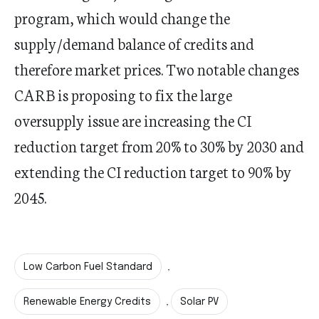
program, which would change the
supply/demand balance of credits and
therefore market prices. Two notable changes
CARB is proposing to fix the large
oversupply issue are increasing the CI
reduction target from 20% to 30% by 2030 and
extending the CI reduction target to 90% by
2045.
Low Carbon Fuel Standard
,
Renewable Energy Credits
Solar PV
,