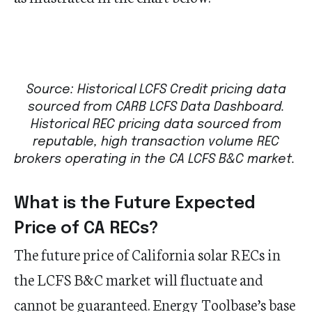
Source: Historical LCFS Credit pricing data
sourced from CARB LCFS Data Dashboard.
Historical REC pricing data sourced from
reputable, high transaction volume REC
brokers operating in the CA LCFS B&C market.
What is the Future Expected
Price of CA RECs?
The future price of California solar RECs in
the LCFS B&C market will fluctuate and
cannot be guaranteed. Energy Toolbase’s base