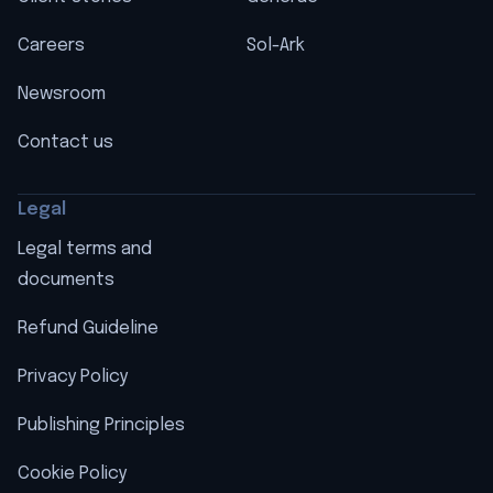
Careers
Sol-Ark
Newsroom
Contact us
Legal
Legal terms and
documents
Refund Guideline
Privacy Policy
Publishing Principles
Cookie Policy