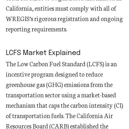
California, entities must comply with all of
WREGIS’s rigorous registration and ongoing
reporting requirements.
LCFS Market Explained
The Low Carbon Fuel Standard (LCFS) is an
incentive program designed to reduce
greenhouse gas (GHG) emissions from the
transportation sector using a market-based
mechanism that caps the carbon intensity (CI)
of transportation fuels. The California Air
Resources Board (CARB) established the