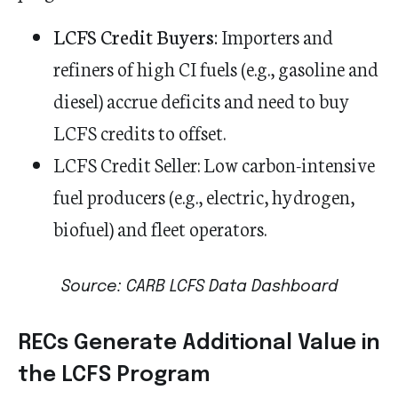
LCFS Credit Buyers:
Importers and
refiners of high CI fuels (e.g., gasoline and
diesel) accrue deficits and need to buy
LCFS credits to offset.
LCFS Credit Seller:
Low carbon-intensive
fuel producers (e.g., electric, hydrogen,
biofuel) and fleet operators.
Source: CARB LCFS Data Dashboard
RECs Generate Additional Value in
the LCFS Program