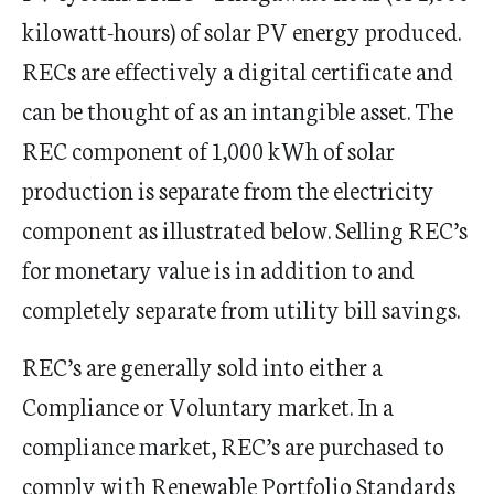
kilowatt-hours) of solar PV energy produced.
RECs are effectively a digital certificate and
can be thought of as an intangible asset. The
REC component of 1,000 kWh of solar
production is separate from the electricity
component as illustrated below. Selling REC’s
for monetary value is in addition to and
completely separate from utility bill savings.
REC’s are generally sold into either a
Compliance or Voluntary market. In a
compliance market, REC’s are purchased to
comply with Renewable Portfolio Standards