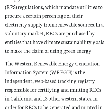
(RPS) regulations, which mandate utilities to
procure a certain percentage of their
electricity supply from renewable sources. In a
voluntary market, RECs are purchased by
entities that have climate sustainability goals
to make the claim of using green energy.
The Western Renewable Energy Generation
Information System (
WREGIS
) is the
independent, web-based tracking registry
responsible for certifying and minting RECs
in California and 13 other western states. In
order for RECs to be generated and minted in