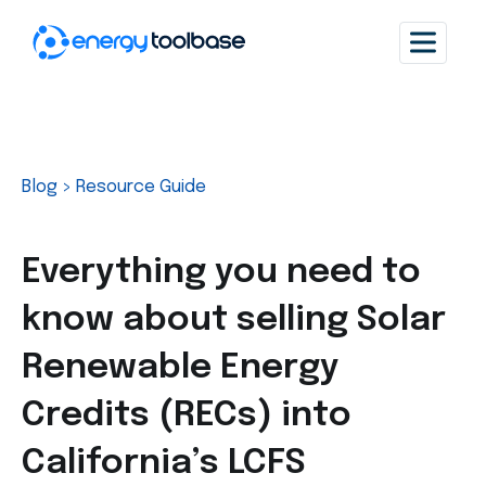
Blog
>
Resource Guide
Everything you need to
know about selling Solar
Renewable Energy
Credits (RECs) into
California’s LCFS