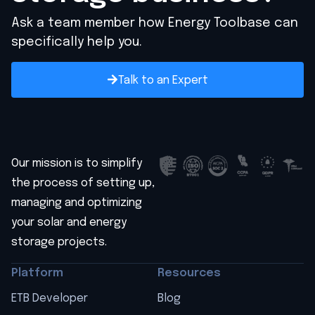
Ask a team member how Energy Toolbase can
specifically help you.
Talk to an Expert
Our mission is to simplify
the process of setting up,
managing and optimizing
your solar and energy
storage projects.
Platform
Resources
ETB Developer
Blog