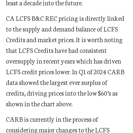
least a decade into the future.
CA LCFS B&C REC pricing is directly linked
to the supply and demand balance of LCFS
Credits and market prices. It is worth noting
that LCFS Credits have had consistent
oversupply in recent years which has driven
LCFS credit prices lower. In Q1 of 2024 CARB
data showed the largest ever surplus of
credits, driving prices into the low $60’s as
shown in the chart above.
CARB is currently in the process of
considering major changes to the LCFS