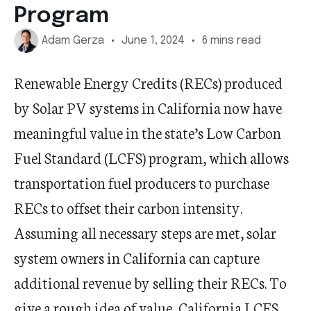
Program
Adam Gerza
June 1, 2024
6 mins read
Renewable Energy Credits (RECs) produced
by Solar PV systems in California now have
meaningful value in the state’s Low Carbon
Fuel Standard (LCFS) program, which allows
transportation fuel producers to purchase
RECs to offset their carbon intensity.
Assuming all necessary steps are met, solar
system owners in California can capture
additional revenue by selling their RECs. To
give a rough idea of value, California LCFS