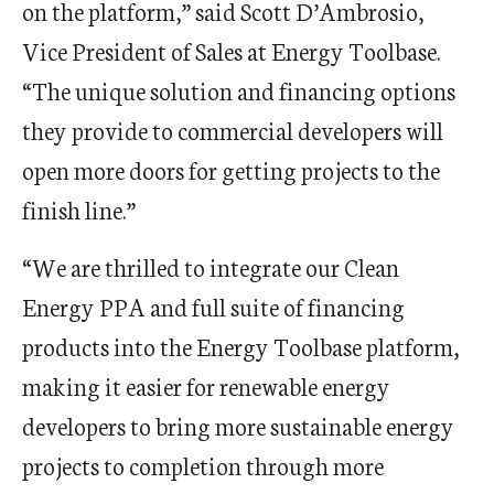
on the platform,” said Scott D’Ambrosio,
Vice President of Sales at Energy Toolbase.
“The unique solution and financing options
they provide to commercial developers will
open more doors for getting projects to the
finish line.”
“We are thrilled to integrate our Clean
Energy PPA and full suite of financing
products into the Energy Toolbase platform,
making it easier for renewable energy
developers to bring more sustainable energy
projects to completion through more