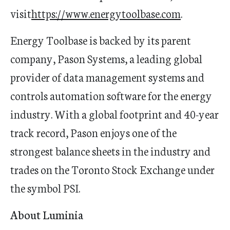
visit
https://www.energytoolbase.com
.
Energy Toolbase is backed by its parent
company, Pason Systems, a leading global
provider of data management systems and
controls automation software for the energy
industry. With a global footprint and 40-year
track record, Pason enjoys one of the
strongest balance sheets in the industry and
trades on the Toronto Stock Exchange under
the symbol PSI.
About Luminia