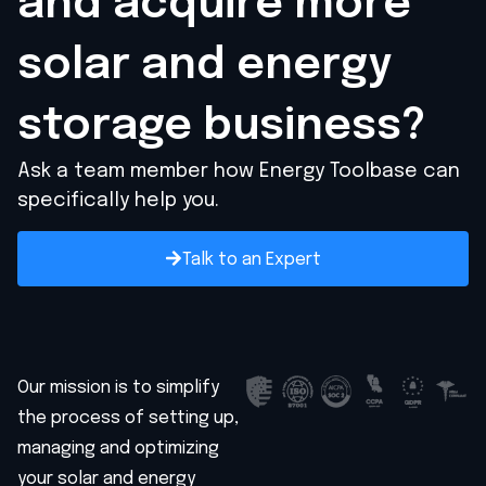
and acquire
more
solar and energy
storage business?
Ask a team member how Energy Toolbase can
specifically help you.
Talk to an Expert
Our mission is to simplify
the process of setting up,
managing and optimizing
your solar and energy