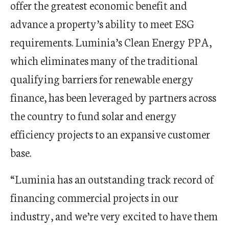
offer the greatest economic benefit and
advance a property’s ability to meet ESG
requirements. Luminia’s Clean Energy PPA,
which eliminates many of the traditional
qualifying barriers for renewable energy
finance, has been leveraged by partners across
the country to fund solar and energy
efficiency projects to an expansive customer
base.
“Luminia has an outstanding track record of
financing commercial projects in our
industry, and we’re very excited to have them