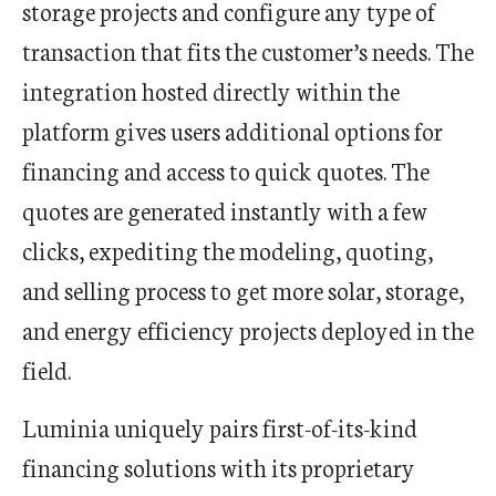
storage projects and configure any type of
transaction that fits the customer’s needs. The
integration hosted directly within the
platform gives users additional options for
financing and access to quick quotes. The
quotes are generated instantly with a few
clicks, expediting the modeling, quoting,
and selling process to get more solar, storage,
and energy efficiency projects deployed in the
field.
Luminia uniquely pairs first-of-its-kind
financing solutions with its proprietary