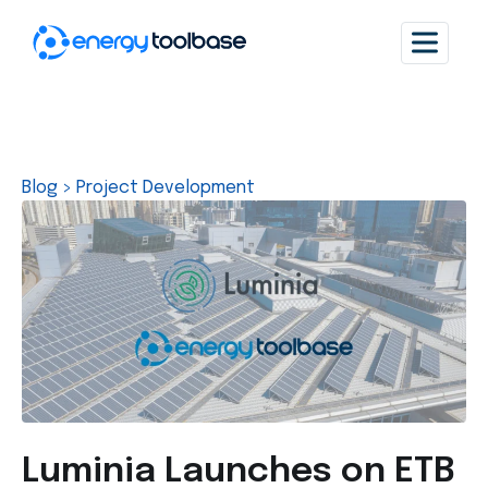
Blog
>
Project Development
Luminia Launches on ETB