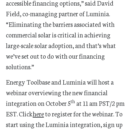
accessible financing options,” said
David
Field
, co-managing partner of Luminia.
“Eliminating the barriers associated with
commercial solar is critical in achieving
large-scale solar adoption, and that’s what
we’ve set out to do with our financing
solutions.”
Energy Toolbase and Luminia will host a
webinar overviewing the new financial
th
integration on
October 5
at
11 am PST
/
2 pm
EST
. Click
here
to register for the webinar. To
start using the Luminia integration, sign up