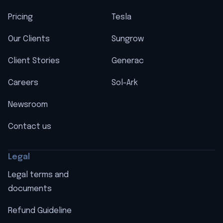
Pricing
Tesla
Our Clients
Sungrow
Client Stories
Generac
Careers
Sol-Ark
Newsroom
Contact us
Legal
Legal terms and
documents
Refund Guideline