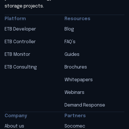
storage projects.
Platform
Resources
ETB Developer
Blog
ETB Controller
FAQ’s
ETB Monitor
Guides
ETB Consulting
Brochures
Whitepapers
Webinars
Demand Response
Company
Partners
About us
Socomec