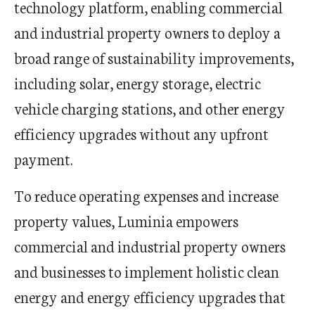
technology platform, enabling commercial
and industrial property owners to deploy a
broad range of sustainability improvements,
including solar, energy storage, electric
vehicle charging stations, and other energy
efficiency upgrades without any upfront
payment.
To reduce operating expenses and increase
property values, Luminia empowers
commercial and industrial property owners
and businesses to implement holistic clean
energy and energy efficiency upgrades that