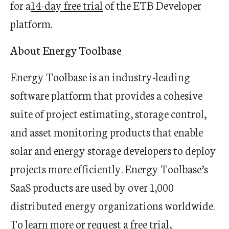
for a
14-day free trial
of the ETB Developer
platform.
About Energy Toolbase
Energy Toolbase is an industry-leading
software platform that provides a cohesive
suite of project estimating, storage control,
and asset monitoring products that enable
solar and energy storage developers to deploy
projects more efficiently. Energy Toolbase’s
SaaS products are used by over 1,000
distributed energy organizations worldwide.
To learn more or request a free trial,