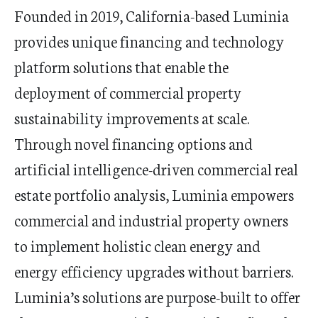
Founded in 2019,
California
-based Luminia
provides unique financing and technology
platform solutions that enable the
deployment of commercial property
sustainability improvements at scale.
Through novel financing options and
artificial intelligence-driven commercial real
estate portfolio analysis, Luminia empowers
commercial and industrial property owners
to implement holistic clean energy and
energy efficiency upgrades without barriers.
Luminia’s solutions are purpose-built to offer