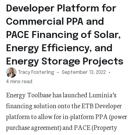
Developer Platform for
Commercial PPA and
PACE Financing of Solar,
Energy Efficiency, and
Energy Storage Projects
Tracy Fosterling
September 13, 2022
4 mins read
Energy Toolbase has launched Luminia’s
financing solution onto the ETB Developer
platform to allow for in-platform PPA (power
purchase agreement) and PACE (Property