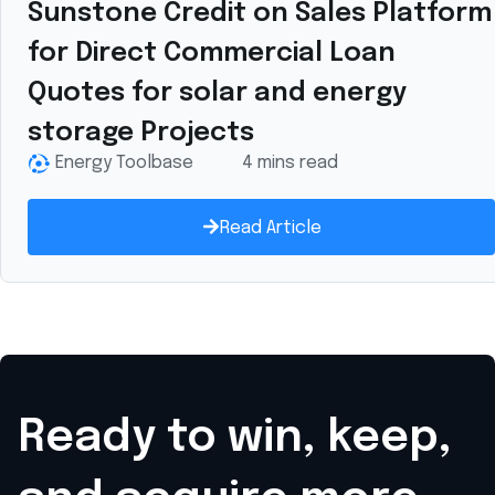
Sunstone Credit on Sales Platform
for Direct Commercial Loan
Quotes for solar and energy
storage Projects
Energy Toolbase
4 mins read
Read Article
Ready to win, keep,