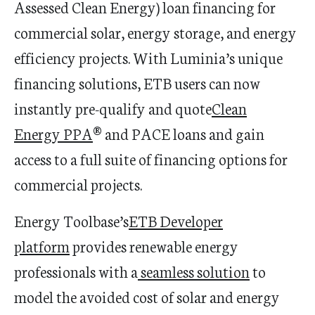
Assessed Clean Energy) loan financing for
commercial solar, energy storage, and energy
efficiency projects. With Luminia’s unique
financing solutions, ETB users can now
instantly pre-qualify and quote
Clean
Energy
PPA
® and PACE loans and gain
access to a full suite of financing options for
commercial projects.
Energy Toolbase’s
ETB Developer
platform
provides renewable energy
professionals with a
seamless solution
to
model the avoided cost of solar and energy