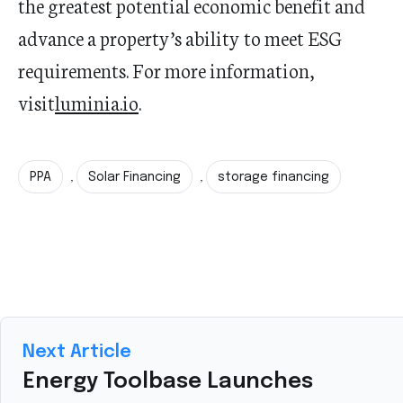
the greatest potential economic benefit and
advance a property’s ability to meet ESG
requirements. For more information,
visit
luminia.io
.
PPA
Solar Financing
storage financing
,
,
Next Article
Energy Toolbase Launches