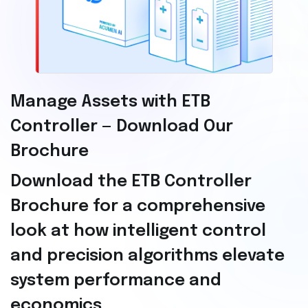
Manage Assets with ETB
Controller — Download Our
Brochure
Download the ETB Controller
Brochure for a comprehensive
look at how intelligent control
and precision algorithms elevate
system performance and
economics.