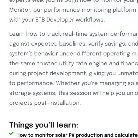
experts walk you through how to monitor your 
Monitor, our performance monitoring platform 
with your ETB Developer workflows.
Learn how to track real-time system performa
against expected baselines, verify savings, and 
system’s behavior under different operating m
the same trusted utility rate engine and finan
during project development, giving you unmatc
to performance. Whether you’re managing solar
storage systems, this session will help you unlo
projects post-installation.
Things you’ll learn:
How to monitor solar PV production and calculate