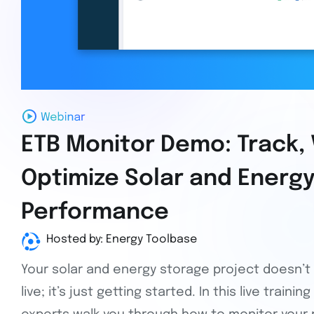
ETB Monitor Demo: Track, 
Optimize Solar and Energ
Performance
Hosted by: Energy Toolbase
Your solar and energy storage project doesn’
live; it’s just getting started. In this live train