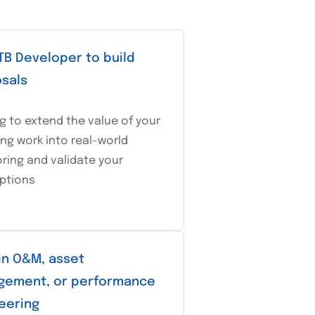
TB Developer to build
sals
g to extend the value of your
ng work into real-world
ring and validate your
ptions
in O&M, asset
ement, or performance
eering