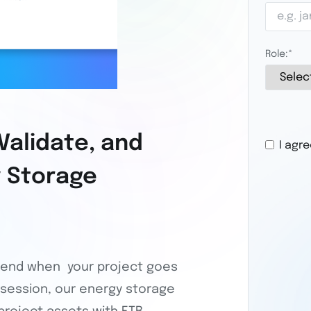
Role:
*
Validate, and
I agr
y Storage
CAPTCHA
t end when your project goes
ing session, our energy storage