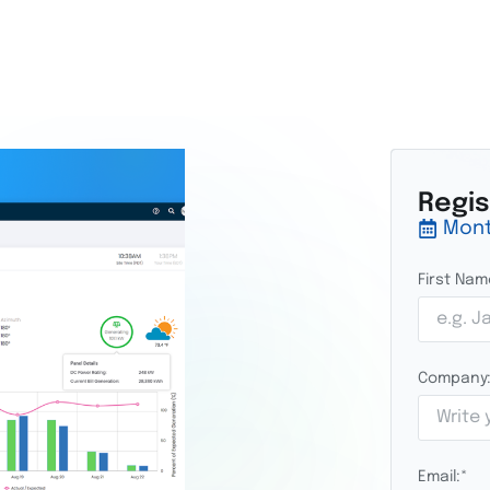
Regi
Mont
First Nam
Company
Email:
*