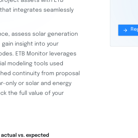
project assets with ETB
that integrates seamlessly
nce, assess solar generation
gain insight into your
odes. ETB Monitor leverages
cial modeling tools used
hed continuity from proposal
-only or solar and energy
ck the full value of your
 actual vs. expected