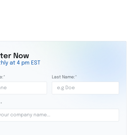
ster Now
hly at 4 pm EST
e:
*
Last Name:
*
:
*