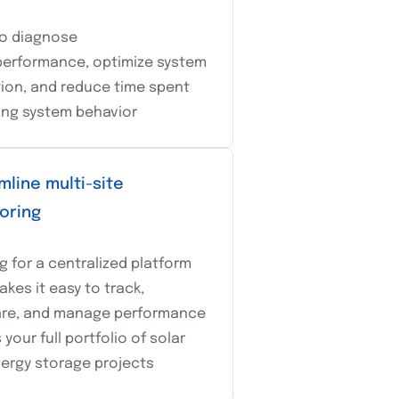
o diagnose
erformance, optimize system
ion, and reduce time spent
ing system behavior
mline multi-site
oring
g for a centralized platform
akes it easy to track,
re, and manage performance
your full portfolio of solar
ergy storage projects