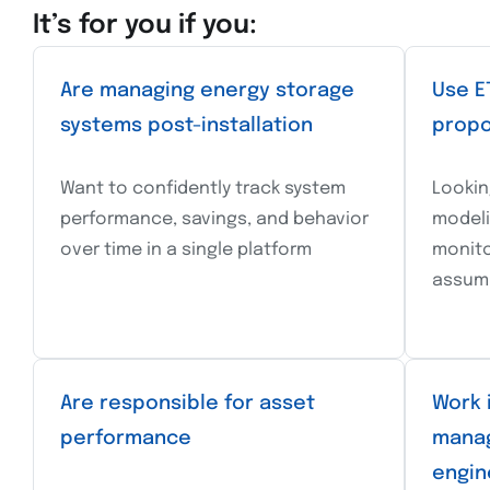
It’s for you if you:
Are managing energy storage
Use E
systems post-installation
propo
Want to confidently track system
Lookin
performance, savings, and behavior
modeli
over time in a single platform
monito
assum
Are responsible for asset
Work 
performance
manag
engin