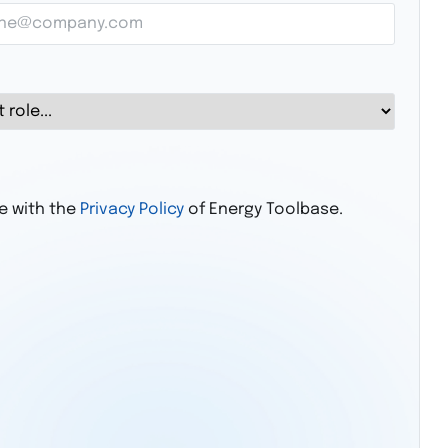
ee with the
Privacy Policy
of Energy Toolbase.