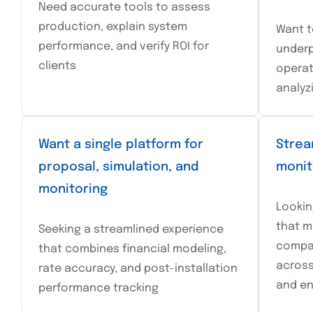
Need accurate tools to assess
production, explain system
Want t
performance, and verify ROI for
underp
clients
operat
analyz
Want a single platform for
Strea
proposal, simulation, and
monit
monitoring
Lookin
that m
Seeking a streamlined experience
compa
that combines financial modeling,
across 
rate accuracy, and post-installation
and en
performance tracking