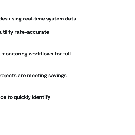
des using real-time system data
 utility rate-accurate
onitoring workflows for full
rojects are meeting savings
ce to quickly identify