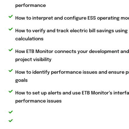
performance
How to interpret and configure ESS operating mo
How to verify and track electric bill savings using
calculations
How ETB Monitor connects your development and m
project visibility
How to identify performance issues and ensure p
goals
How to set up alerts and use ETB Monitor’s interfa
performance issues