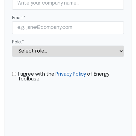
Email:
*
Role:
*
I agree with the
Privacy Policy
of Energy
Toolbase.
CAPTCHA