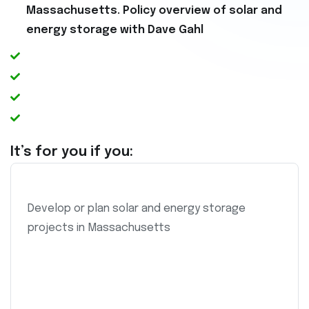
Massachusetts. Policy overview of solar and
energy storage with Dave Gahl
It’s for you if you:
Develop or plan solar and energy storage
projects in Massachusetts