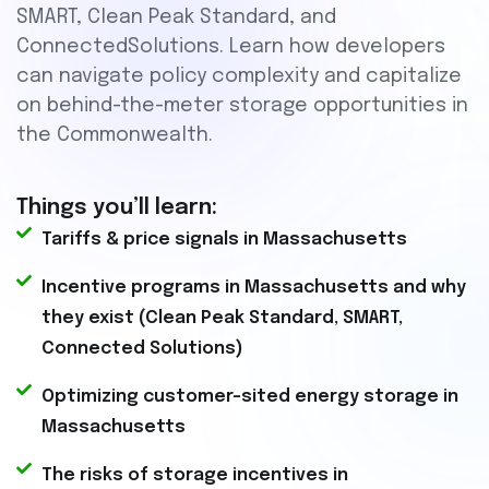
SMART, Clean Peak Standard, and
ConnectedSolutions. Learn how developers
can navigate policy complexity and capitalize
on behind-the-meter storage opportunities in
the Commonwealth.
Things you’ll learn:
Tariffs & price signals in Massachusetts
Incentive programs in Massachusetts and why
they exist (Clean Peak Standard, SMART,
Connected Solutions)
Optimizing customer-sited energy storage in
Massachusetts
The risks of storage incentives in