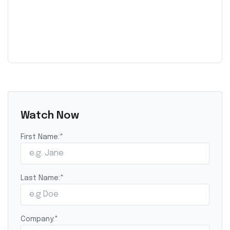
Watch Now
First Name:
*
Last Name:
*
Company:
*