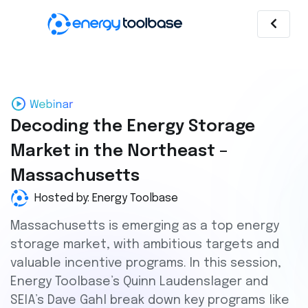
Decoding the Energy Storage
Market in the Northeast –
Massachusetts
Hosted by: Energy Toolbase
Massachusetts is emerging as a top energy
storage market, with ambitious targets and
valuable incentive programs. In this session,
Energy Toolbase’s Quinn Laudenslager and
SEIA’s Dave Gahl break down key programs like